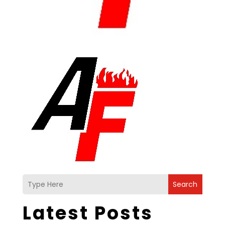
Search
Latest Posts