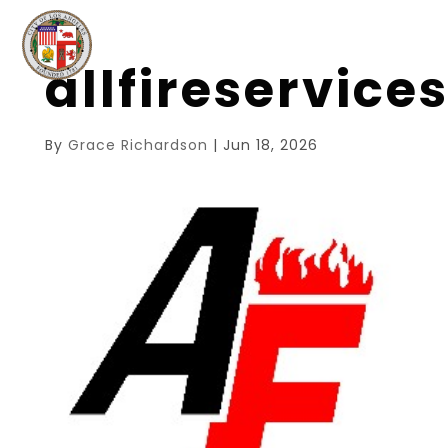
allfireservic
By
Grace Richardson
|
Jun 18, 2026