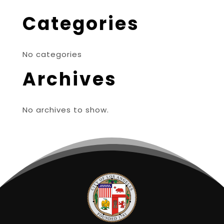
Categories
No categories
Archives
No archives to show.