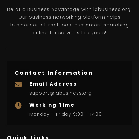
Be at a Business Advantage with labusiness.org.
Our business networking platform helps
businesses attract local customers searching
online for services like yours!
Contact Information
Email Address

support@labusiness.org
Working Time

Monday – Friday 9:00 – 17:00
Quick Links