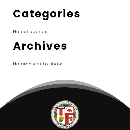
Categories
No categories
Archives
No archives to show.