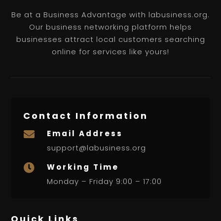
Be at a Business Advantage with labusiness.org.
Our business networking platform helps
businesses attract local customers searching
online for services like yours!
Contact Information
Email Address

support@labusiness.org
Working Time

Monday – Friday 9:00 – 17:00
Quick Links