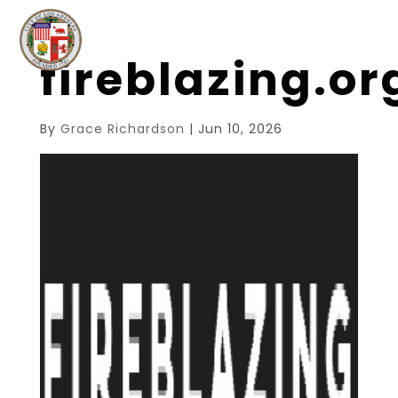
fireblazing.o
By
Grace Richardson
|
Jun 10, 2026