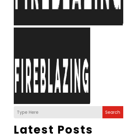
Search
Latest Posts