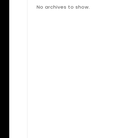
No archives to show.