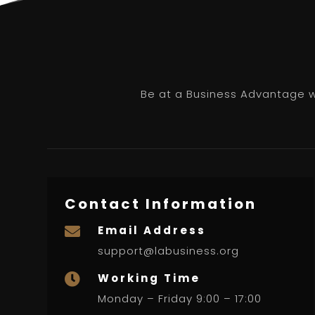
Be at a Business Advantage wi
Contact Information
Email Address

support@labusiness.org
Working Time

Monday – Friday 9:00 – 17:00