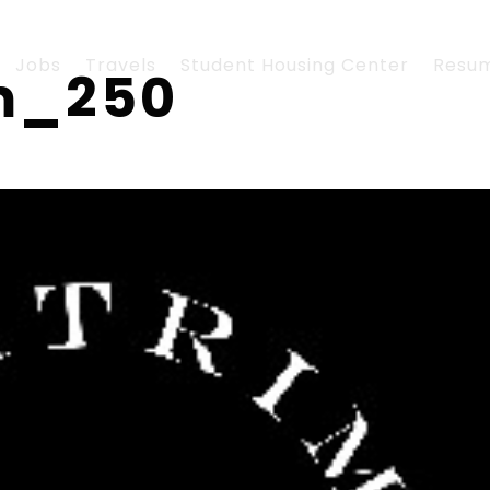
Jobs
Travels
Student Housing Center
Resu
om_250