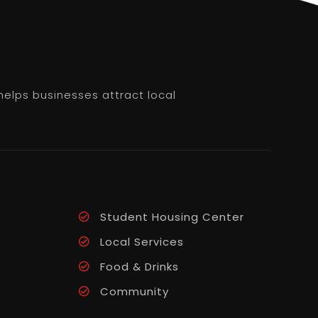
helps businesses attract local
Student Housing Center
Local Services
Food & Drinks
Community