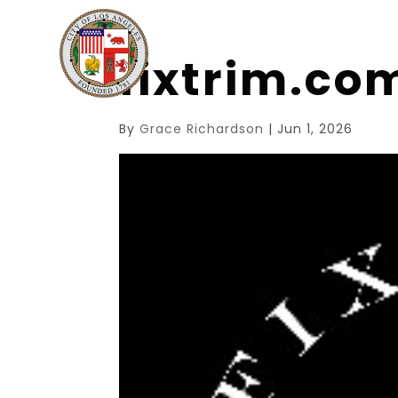
fixtrim.c
By
Grace Richardson
|
Jun 1, 2026