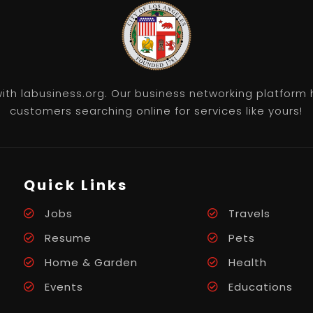
th labusiness.org. Our business networking platform 
customers searching online for services like yours!
Quick Links
Jobs
Travels
Resume
Pets
Home & Garden
Health
Events
Educations