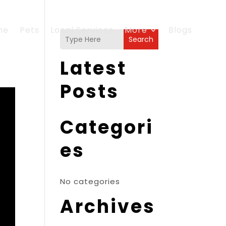
me
Pets
Local Services
More
Blogs
Search
Latest
Posts
Categori
es
No categories
Archives