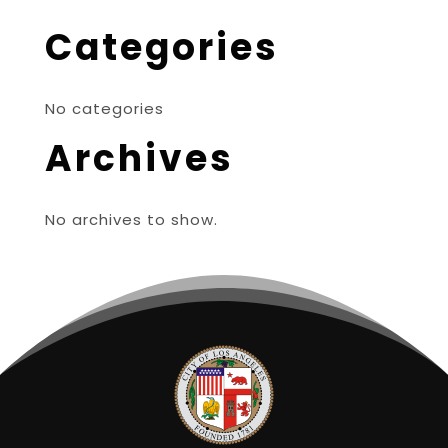
Categories
No categories
Archives
No archives to show.