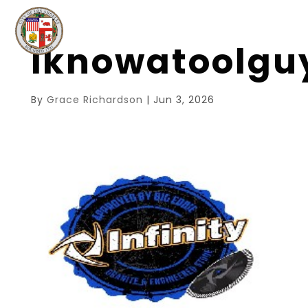
iknowatoolg
By
Grace Richardson
|
Jun 3, 2026