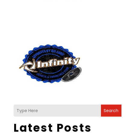
Search
Latest Posts