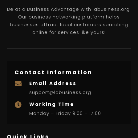
Be at a Business Advantage with labusiness.org.
Our business networking platform helps
businesses attract local customers searching
online for services like yours!
Contact Information
Email Address

support@labusiness.org
Working Time

Monday – Friday 9:00 – 17:00
Quick Links