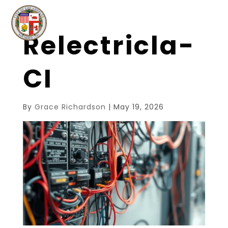
Relectricla-
CI
By
Grace Richardson
|
May 19, 2026