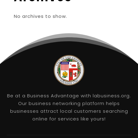
No archives to show.
Be at a Business Advantage with labusiness.org.
Our business networking platform helps
businesses attract local customers searching
online for services like yours!