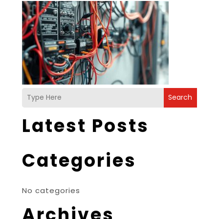
Search
Latest Posts
Categories
No categories
Archives