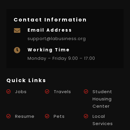
Contact Information
Email Address

support@labusiness.org
Working Time

Monday – Friday 9:00 – 17:00
Quick Links
Jobs
Travels
Student
Housing
Center
Resume
Pets
Local
Services