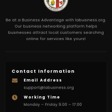
Be at a Business Advantage with labusiness.org.
Our business networking platform helps
businesses attract local customers searching
online for services like yours!
Contact Information
Email Address

support@labusiness.org
Working Time

Monday – Friday 9:00 – 17:00