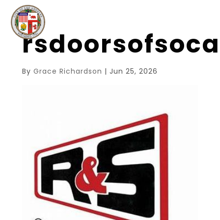
rsdoorsofsoc
By
Grace Richardson
|
Jun 25, 2026