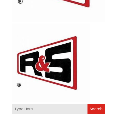
Search