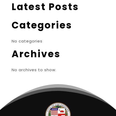
Latest Posts
Categories
No categories
Archives
No archives to show.