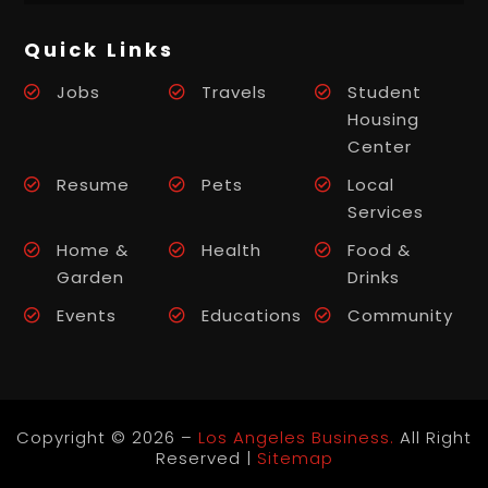
Quick Links
Jobs
Travels
Student
Housing
Center
Resume
Pets
Local
Services
Home &
Health
Food &
Garden
Drinks
Events
Educations
Community
Copyright © 2026 –
Los Angeles Business.
All Right
Reserved |
Sitemap