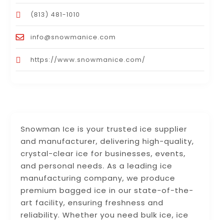
(813) 481-1010
info@snowmanice.com
https://www.snowmanice.com/
Snowman Ice is your trusted ice supplier
and manufacturer, delivering high-quality,
crystal-clear ice for businesses, events,
and personal needs. As a leading ice
manufacturing company, we produce
premium bagged ice in our state-of-the-
art facility, ensuring freshness and
reliability. Whether you need bulk ice, ice