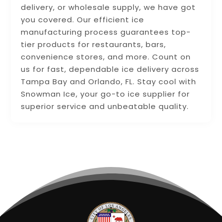
delivery, or wholesale supply, we have got
you covered. Our efficient ice
manufacturing process guarantees top-
tier products for restaurants, bars,
convenience stores, and more. Count on
us for fast, dependable ice delivery across
Tampa Bay and Orlando, FL. Stay cool with
Snowman Ice, your go-to ice supplier for
superior service and unbeatable quality.