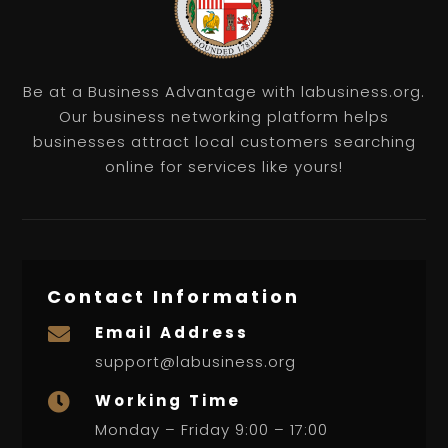
Be at a Business Advantage with labusiness.org.
Our business networking platform helps
businesses attract local customers searching
online for services like yours!
Contact Information
Email Address

support@labusiness.org
Working Time

Monday – Friday 9:00 – 17:00