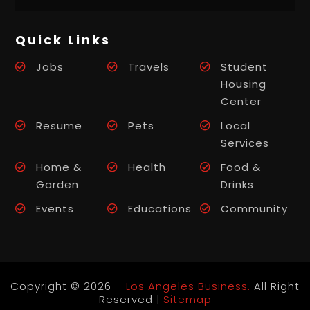
Quick Links
Jobs
Travels
Student
Housing
Center
Resume
Pets
Local
Services
Home &
Health
Food &
Garden
Drinks
Events
Educations
Community
Copyright © 2026 –
Los Angeles Business.
All Right
Reserved |
Sitemap