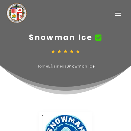
Snowman Ice
Home
Business
Snowman Ice