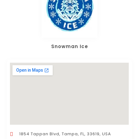
Snowman Ice
1854 Tappan Blvd, Tampa, FL, 33619, USA