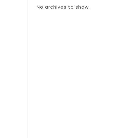
No archives to show.