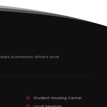
helps businesses attract local
Student Housing Center
Local Services