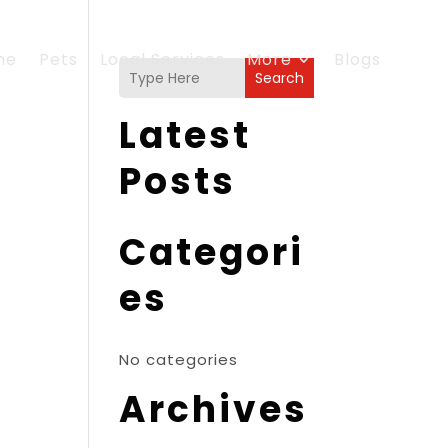
me
Pets
Local Services
More
Blogs
Search
Latest
Posts
Categori
es
No categories
Archives