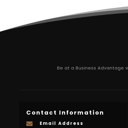
Be at a Business Advantage wi
Contact Information
Email Address
