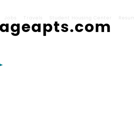
Jobs
Travels
Student Housing Center
Resu
llageapts.com