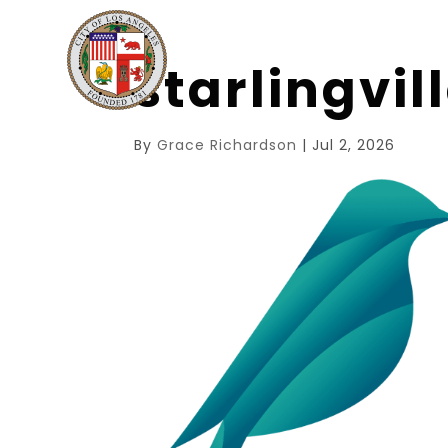
starlingvi
By
Grace Richardson
|
Jul 2, 2026