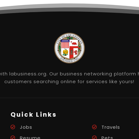
th labusiness.org. Our business networking platform 
customers searching online for services like yours!
Quick Links
Jobs
Travels
Resume
Pets