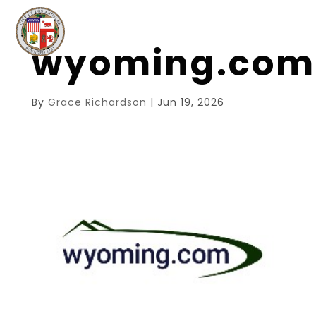
wyoming.com
By
Grace Richardson
|
Jun 19, 2026