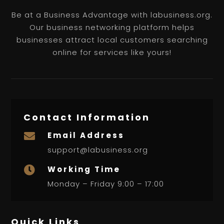
Be at a Business Advantage with labusiness.org.
Our business networking platform helps
businesses attract local customers searching
online for services like yours!
Contact Information
Email Address

support@labusiness.org
Working Time

Monday – Friday 9:00 – 17:00
Quick Links