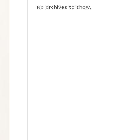
No archives to show.