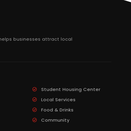
helps businesses attract local
Student Housing Center
Local Services
Food & Drinks
Community