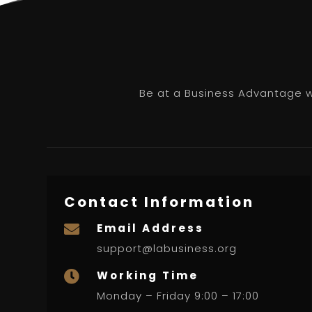
Be at a Business Advantage wi
Contact Information
Email Address

support@labusiness.org
Working Time

Monday – Friday 9:00 – 17:00