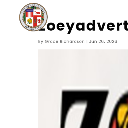
zoeyadver
By
Grace Richardson
|
Jun 26, 2026