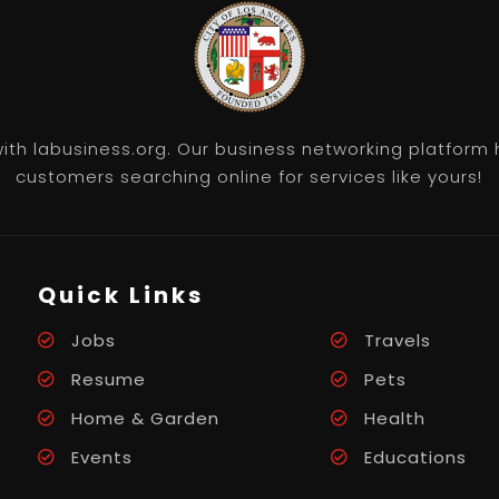
th labusiness.org. Our business networking platform 
customers searching online for services like yours!
Quick Links
Jobs
Travels
Resume
Pets
Home & Garden
Health
Events
Educations