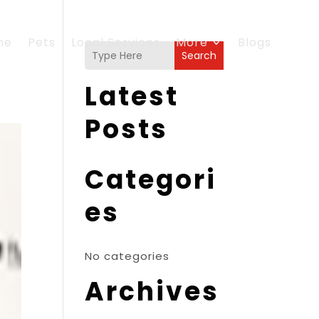
me
Pets
Local Services
More
Blogs
Search
Latest
Posts
Categori
es
No categories
Archives