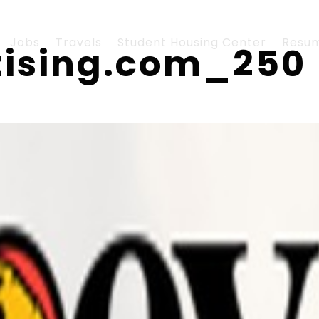
Jobs
Travels
Student Housing Center
Resu
tising.com_250