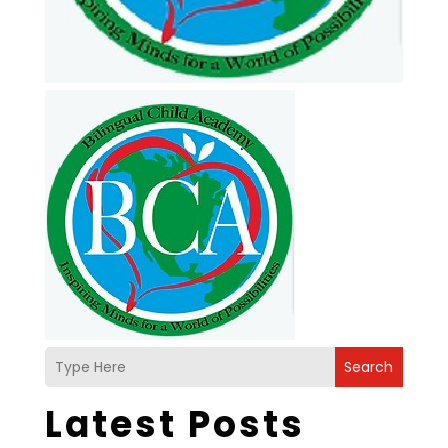
Search
Latest Posts