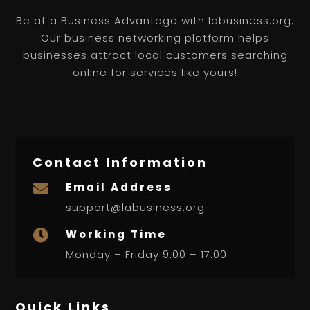
Be at a Business Advantage with labusiness.org.
Our business networking platform helps
businesses attract local customers searching
online for services like yours!
Contact Information
Email Address

support@labusiness.org
Working Time

Monday – Friday 9:00 – 17:00
Quick Links