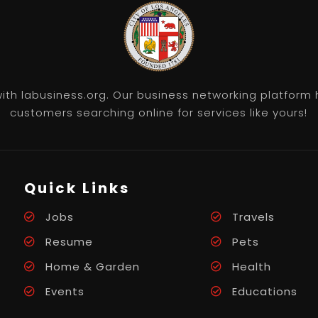
th labusiness.org. Our business networking platform 
customers searching online for services like yours!
Quick Links
Jobs
Travels
Resume
Pets
Home & Garden
Health
Events
Educations