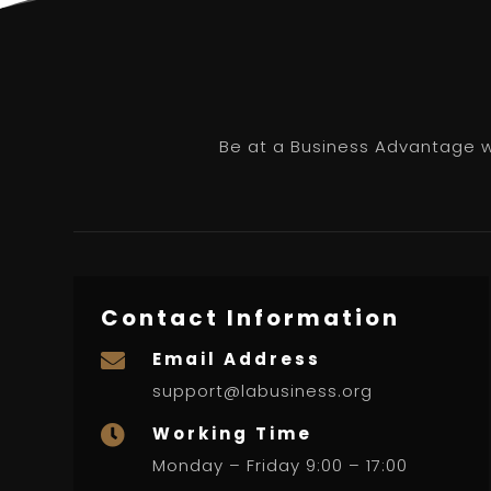
Be at a Business Advantage wi
Contact Information
Email Address

support@labusiness.org
Working Time

Monday – Friday 9:00 – 17:00