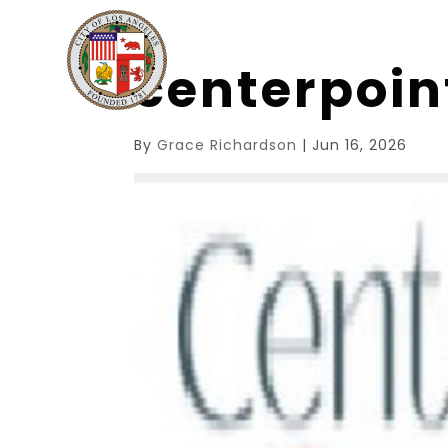
centerpoi
By
Grace Richardson
|
Jun 16, 2026