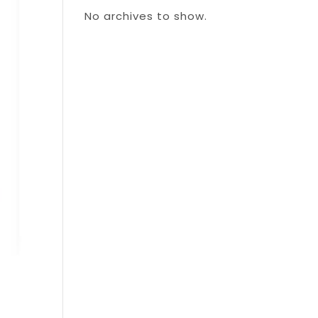
No archives to show.