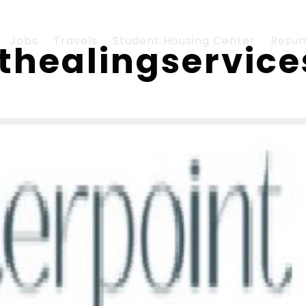
Jobs
Travels
Student Housing Center
Resu
nthealingservic