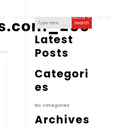
me
Pets
Local Services
More
Blogs
es.com_250
Search
Latest
Posts
Categori
es
No categories
Archives