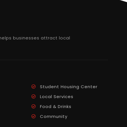
helps businesses attract local
Student Housing Center
Local Services
Food & Drinks
Community