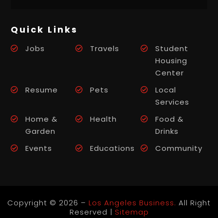
Quick Links
Jobs
Travels
Student
Housing
Center
Resume
Pets
Local
Services
Home &
Health
Food &
Garden
Drinks
Events
Educations
Community
Copyright © 2026 –
Los Angeles Business.
All Right
Reserved |
Sitemap