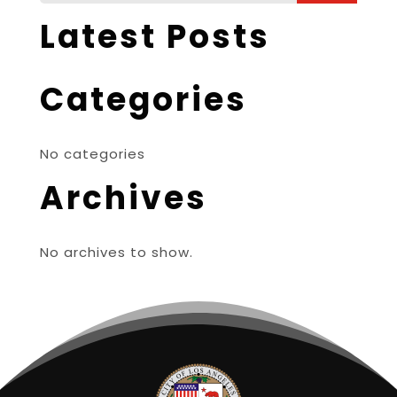
Latest Posts
Categories
No categories
Archives
No archives to show.