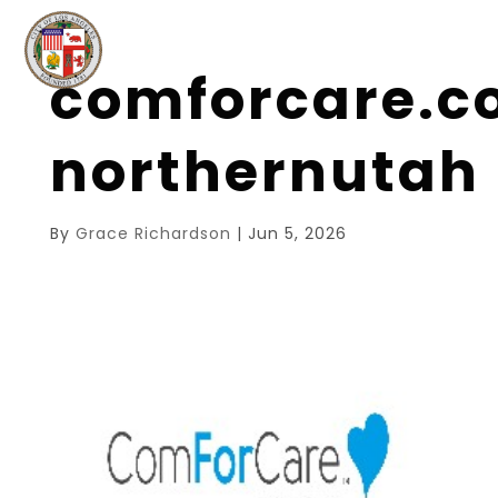
comforcare.c
northernutah
By
Grace Richardson
|
Jun 5, 2026