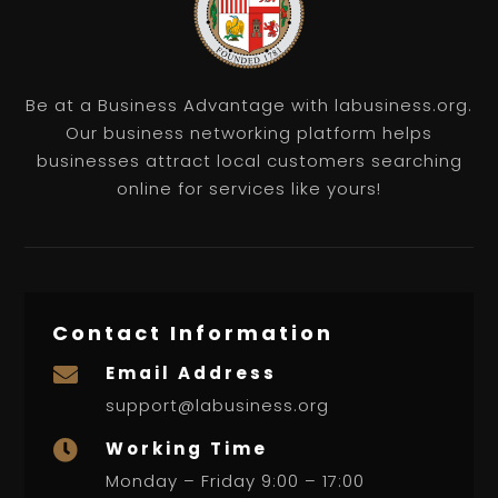
Be at a Business Advantage with labusiness.org.
Our business networking platform helps
businesses attract local customers searching
online for services like yours!
Contact Information
Email Address

support@labusiness.org
Working Time

Monday – Friday 9:00 – 17:00