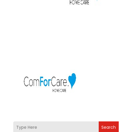
Search