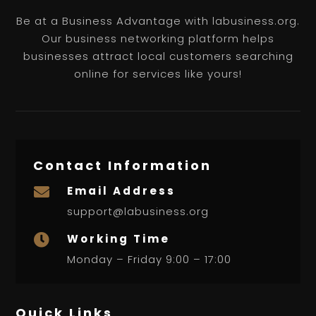
Be at a Business Advantage with labusiness.org.
Our business networking platform helps
businesses attract local customers searching
online for services like yours!
Contact Information
Email Address

support@labusiness.org
Working Time

Monday – Friday 9:00 – 17:00
Quick Links