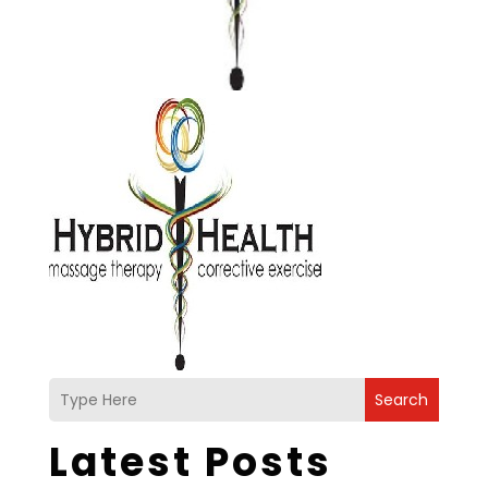
Search
Latest Posts