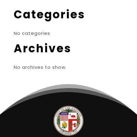
Categories
No categories
Archives
No archives to show.