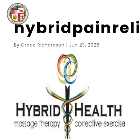
hybridpainre
By
Grace Richardson
|
Jun 23, 2026