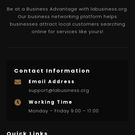
Be at a Business Advantage with labusiness.org.
Our business networking platform helps
businesses attract local customers searching
online for services like yours!
Contact Information
Email Address

support@labusiness.org
Working Time

Monday – Friday 9:00 – 17:00
Quick Links