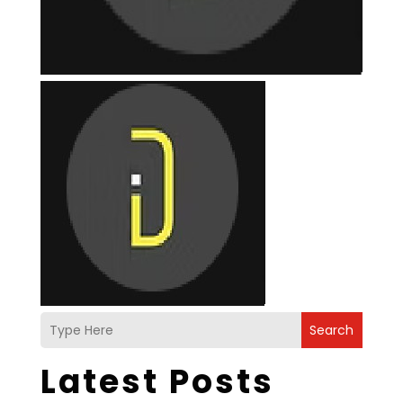
Search
Latest Posts