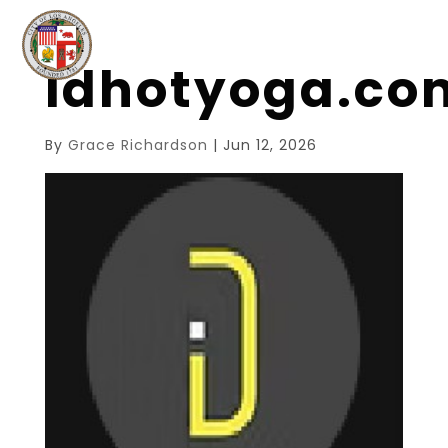
idhotyoga.c
By
Grace Richardson
|
Jun 12, 2026