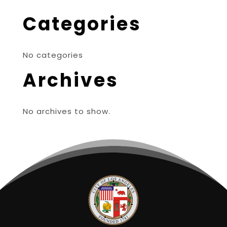
Categories
No categories
Archives
No archives to show.