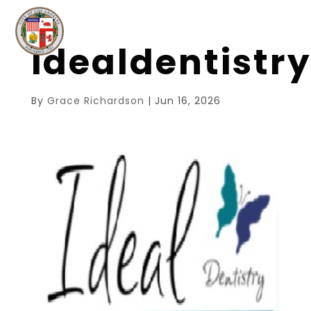
idealdentistr
By
Grace Richardson
|
Jun 16, 2026