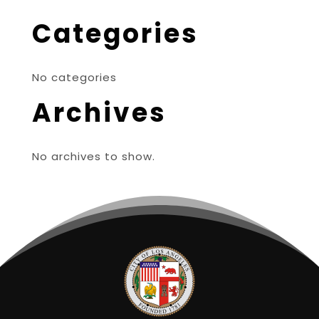
Categories
No categories
Archives
No archives to show.