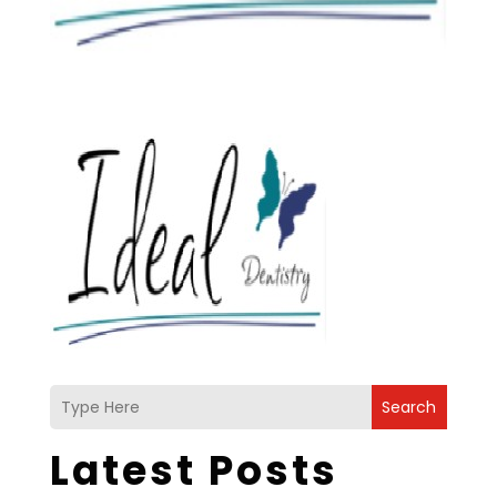
Search
Latest Posts