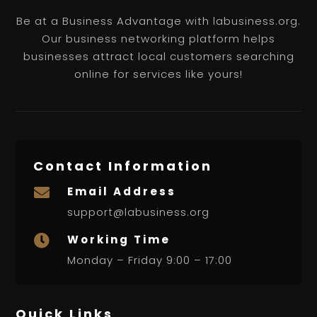
Be at a Business Advantage with labusiness.org.
Our business networking platform helps
businesses attract local customers searching
online for services like yours!
Contact Information
Email Address

support@labusiness.org
Working Time

Monday – Friday 9:00 – 17:00
Quick Links