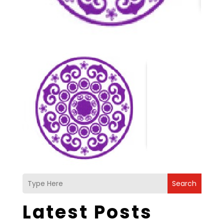
Search
Latest Posts