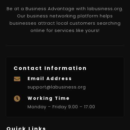
Be at a Business Advantage with labusiness.org.
Our business networking platform helps
businesses attract local customers searching
online for services like yours!
Contact Information
Email Address

support@labusiness.org
Working Time

Monday – Friday 9:00 – 17:00
Quick Links