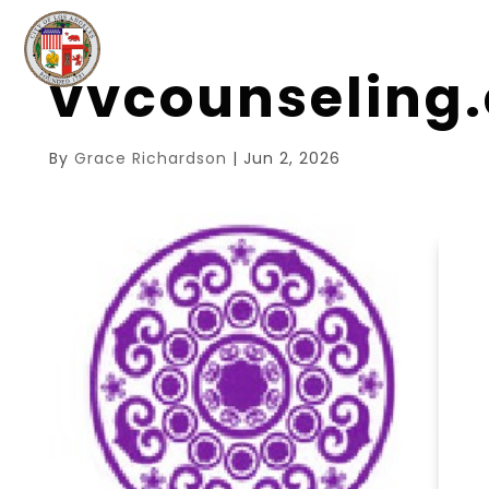
vvcounseling
By
Grace Richardson
|
Jun 2, 2026