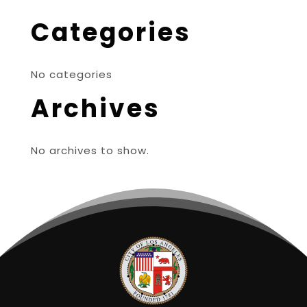
Categories
No categories
Archives
No archives to show.