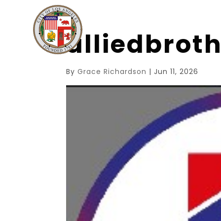
alliedbrot
By
Grace Richardson
|
Jun 11, 2026