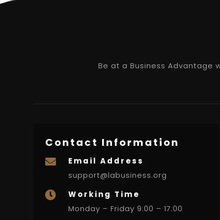
Be at a Business Advantage wi
Contact Information
Email Address

support@labusiness.org
Working Time

Monday – Friday 9:00 – 17:00