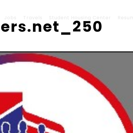
Jobs
Travels
Student Housing Center
Resu
hers.net_250