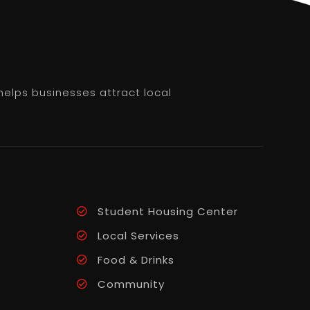
helps businesses attract local
Student Housing Center
Local Services
Food & Drinks
Community