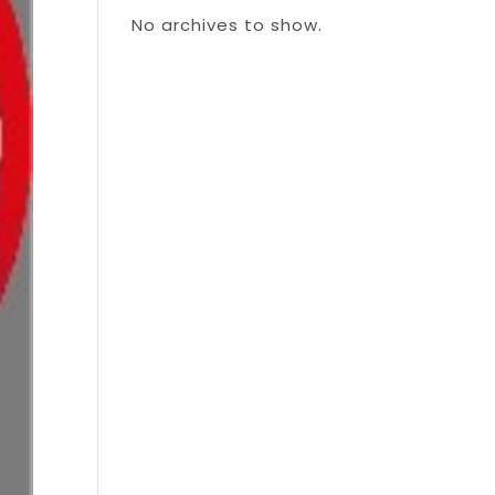
No archives to show.