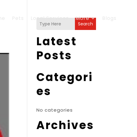
me
Pets
Local Services
More
Blogs
Search
Latest
Posts
Categori
es
No categories
Archives