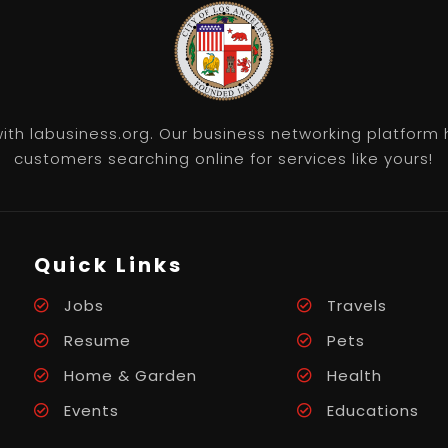
th labusiness.org. Our business networking platform 
customers searching online for services like yours!
Quick Links
Jobs
Travels
Resume
Pets
Home & Garden
Health
Events
Educations