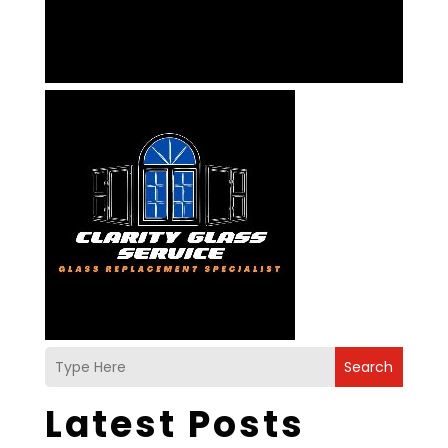
Search
Latest Posts