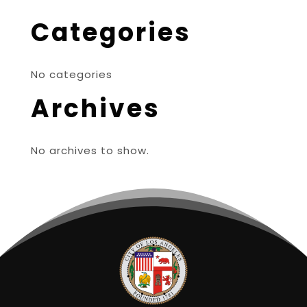
Categories
No categories
Archives
No archives to show.