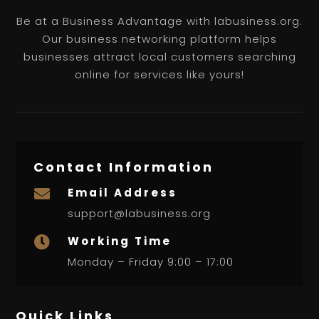
Be at a Business Advantage with labusiness.org.
Our business networking platform helps
businesses attract local customers searching
online for services like yours!
Contact Information
Email Address

support@labusiness.org
Working Time

Monday – Friday 9:00 – 17:00
Quick Links