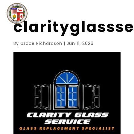
clarityglasss
By
Grace Richardson
|
Jun 11, 2026