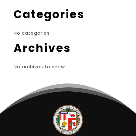
Categories
No categories
Archives
No archives to show.