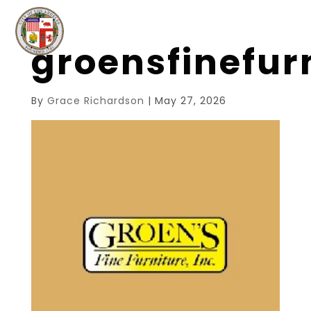
groensfinefu
By
Grace Richardson
|
May 27, 2026