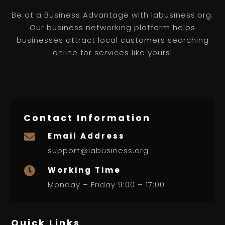
Be at a Business Advantage with labusiness.org.
Our business networking platform helps
businesses attract local customers searching
online for services like yours!
Contact Information
Email Address

support@labusiness.org
Working Time

Monday – Friday 9:00 – 17:00
Quick Links