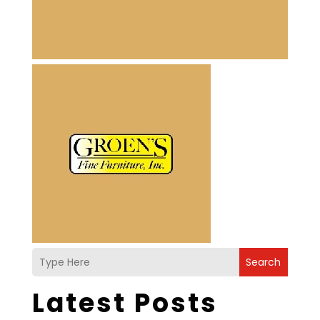
Search
Latest Posts