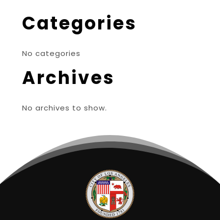
Categories
No categories
Archives
No archives to show.