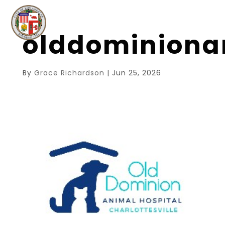
olddominiona
By
Grace Richardson
|
Jun 25, 2026