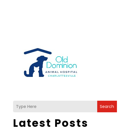
Search
Latest Posts