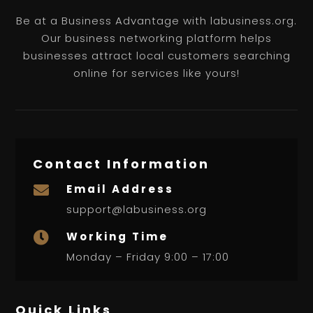
Be at a Business Advantage with labusiness.org.
Our business networking platform helps
businesses attract local customers searching
online for services like yours!
Contact Information
Email Address

support@labusiness.org
Working Time

Monday – Friday 9:00 – 17:00
Quick Links