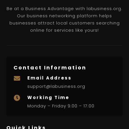
Be at a Business Advantage with labusiness.org.
Our business networking platform helps
businesses attract local customers searching
online for services like yours!
Contact Information
Email Address

support@labusiness.org
Working Time

Monday – Friday 9:00 – 17:00
Quick Links