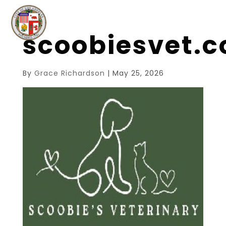
scoobiesvet.
By
Grace Richardson
|
May 25, 2026