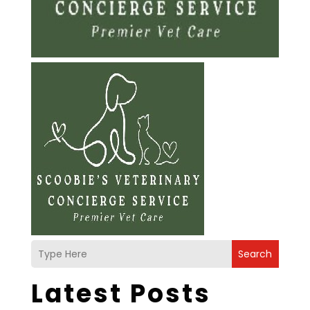
Search
Latest Posts