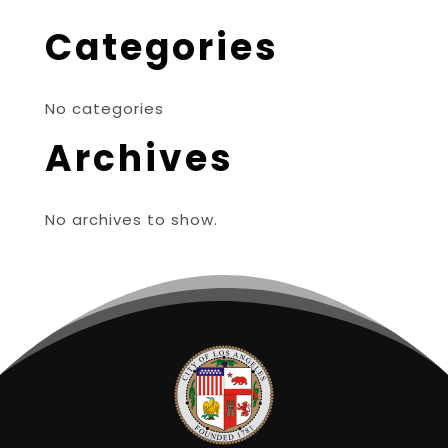
Categories
No categories
Archives
No archives to show.