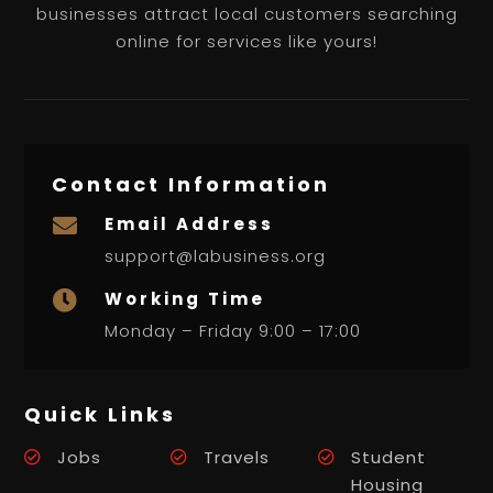
businesses attract local customers searching
online for services like yours!
Contact Information
Email Address

support@labusiness.org
Working Time

Monday – Friday 9:00 – 17:00
Quick Links
Jobs
Travels
Student
Housing