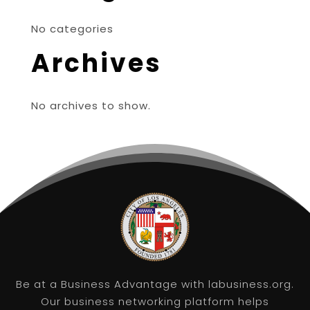
No categories
Archives
No archives to show.
Be at a Business Advantage with labusiness.org.
Our business networking platform helps