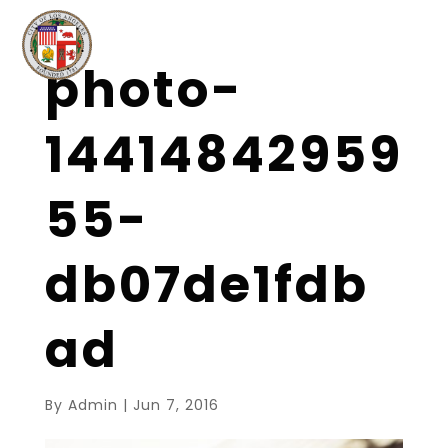
photo-
14414842959
55-
db07de1fdb
ad
By
Admin
|
Jun 7, 2016