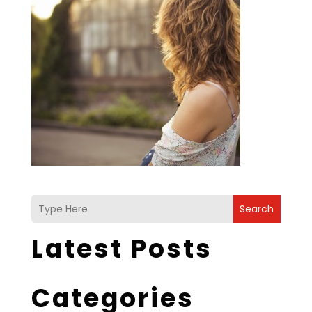
Search
Latest Posts
Categories