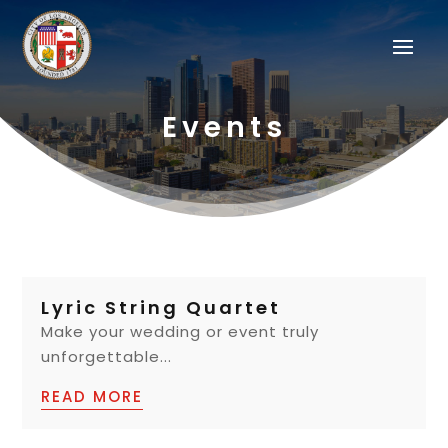
Events
Lyric String Quartet
Make your wedding or event truly
unforgettable...
READ MORE