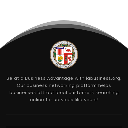
Be at a Business Advantage with labusiness.org.
Our business networking platform helps
businesses attract local customers searching
online for services like yours!