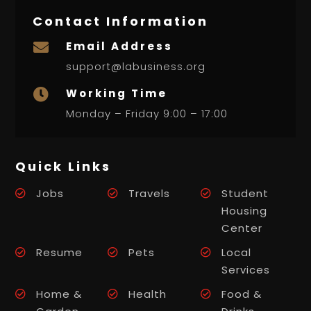
Contact Information
Email Address

support@labusiness.org
Working Time

Monday – Friday 9:00 – 17:00
Quick Links
Jobs
Travels
Student
Housing
Center
Resume
Pets
Local
Services
Home &
Health
Food &