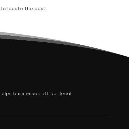
 to locate the post.
helps businesses attract local