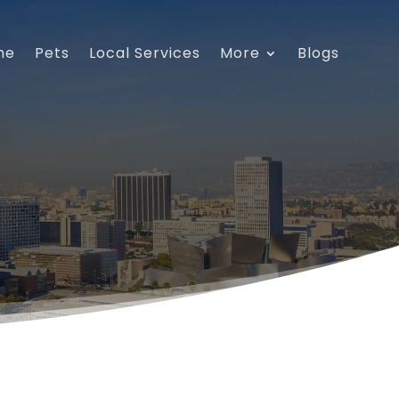
me
Pets
Local Services
More
Blogs