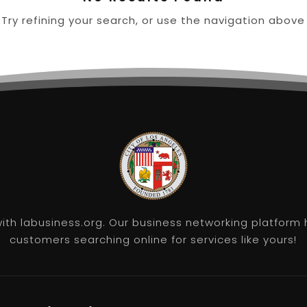
ry refining your search, or use the navigation above
th labusiness.org. Our business networking platform 
customers searching online for services like yours!