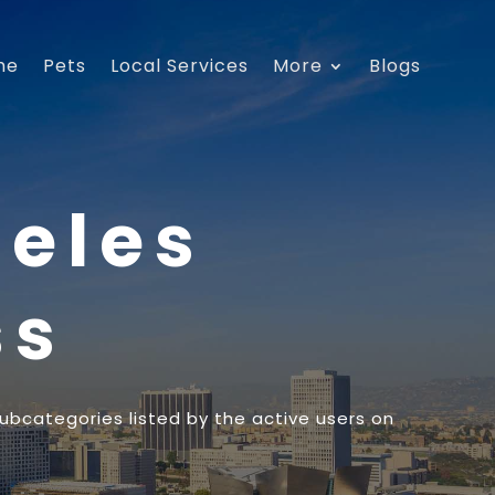
me
Pets
Local Services
More
Blogs
geles
ss
subcategories listed by the active users on