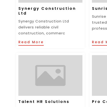
Synergy Construction
Sunri
Ltd
Sunrise
Synergy Construction Ltd
trusted
delivers reliable civil
profess
construction, commerc
Read More
Read 
Talent HR Solutions
Pro C