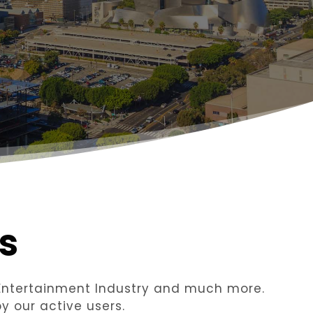
s
n Entertainment Industry and much more.
y our active users.