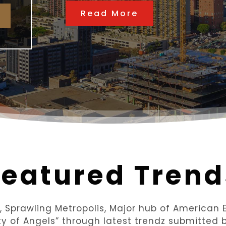
Read More
Featured Trend
y, Sprawling Metropolis, Major hub of America
ity of Angels” through latest trendz submitted b