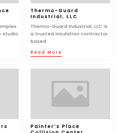
nce
Thermo-Guard
Industrial, LLC
omplex
Thermo-Guard Industrial, LLC is
e studio
a trusted insulation contractor
based
Read More
ers
Painter’s Place
Collision Center