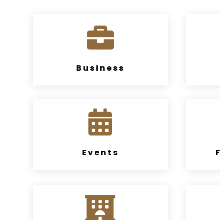

Business

Events
