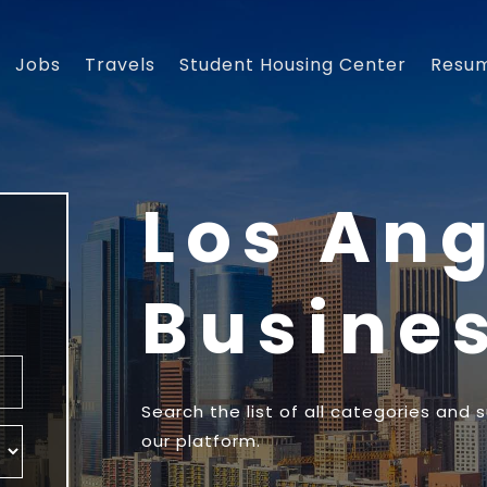
Jobs
Travels
Student Housing Center
Resu
Los An
Busine
Search the list of all categories and 
our platform.