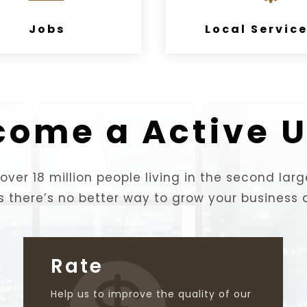
Jobs
Local Servic
come a Active U
over 18 million people living in the second larg
s there’s no better way to grow your business 
Rate

Help us to improve the quality of our