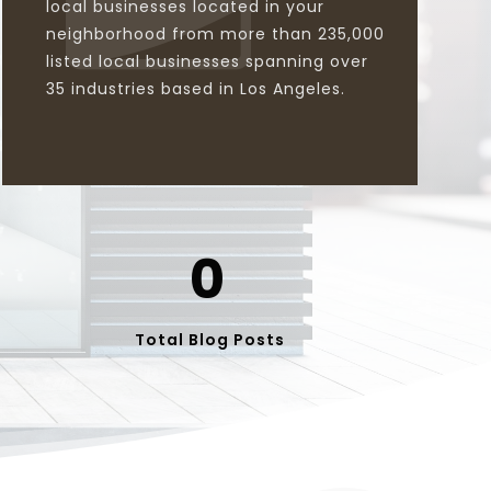
local businesses located in your
neighborhood from more than 235,000
listed local businesses spanning over
35 industries based in Los Angeles.
0
Total Blog Posts