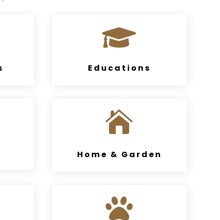

s
Educations

Home & Garden
