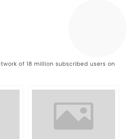
y
twork of 18 million subscribed users on