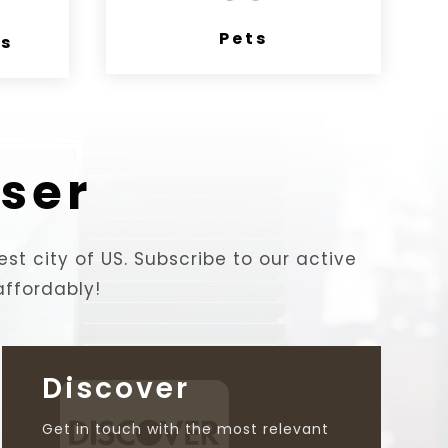
Pets
es
ser
est city of US. Subscribe to our active
affordably!
Discover

Get in touch with the most relevant