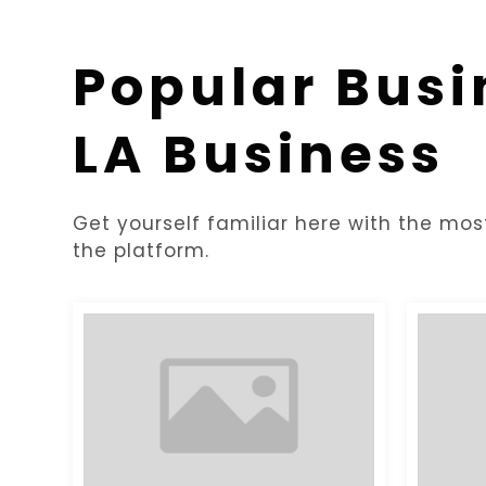
Popular Busi
LA Business
Get yourself familiar here with the mos
the platform.