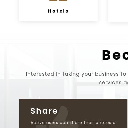
Hotels
Be
Interested in taking your business to 
services a
Share

Active users can share their photos or