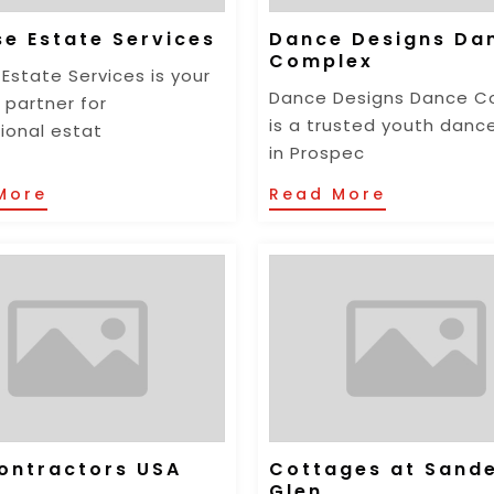
se Estate Services
Dance Designs Da
Complex
 Estate Services is your
Dance Designs Dance C
 partner for
is a trusted youth danc
ional estat
in Prospec
More
Read More
ontractors USA
Cottages at Sand
Glen