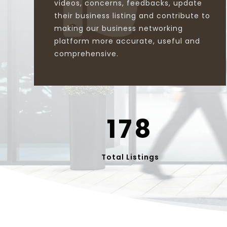
videos, concerns, feedbacks, update
their business listing and contribute to
making our business networking
platform more accurate, useful and
comprehensive.
178
Total Listings