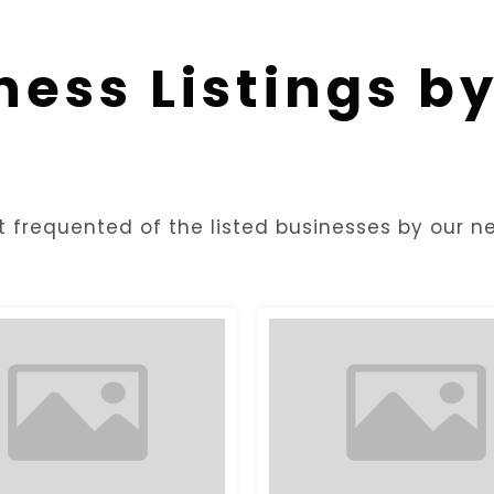
ness Listings b
t frequented of the listed businesses by our ne