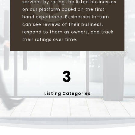
services by rating the listed businesses
on our platform based on the first
hand experience. Businesses in-turn
can see reviews of their business,
respond to them as owners, and track
their ratings over time.
3
Listing Categories