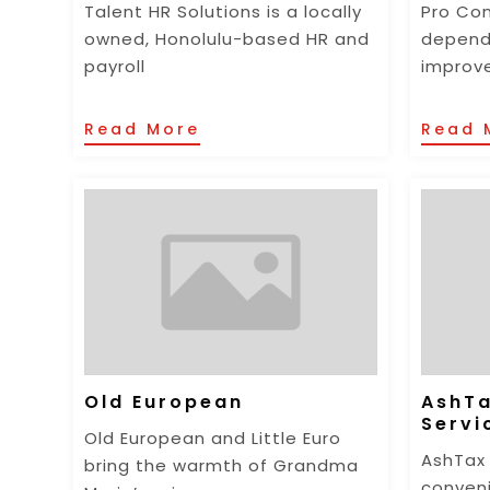
Talent HR Solutions is a locally
Pro Con
owned, Honolulu-based HR and
depend
payroll
improv
Read More
Read 
Old European
AshTa
Servi
Old European and Little Euro
AshTax 
bring the warmth of Grandma
conveni