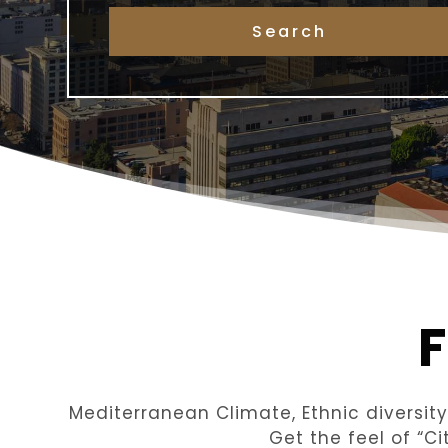
Mediterranean Climate, Ethnic diversit
Get the feel of “C