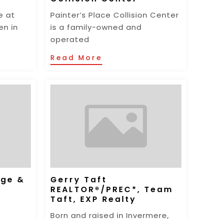
e at
Painter’s Place Collision Center
en in
is a family-owned and
operated
Read More
nge &
Gerry Taft
REALTOR®/PREC*, Team
Taft, EXP Realty
Born and raised in Invermere,