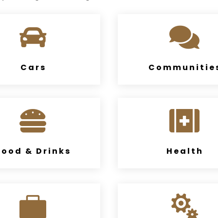


Cars
Communitie


Food & Drinks
Health

