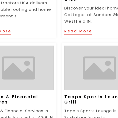
tractors USA delivers
Discover your ideal hom
able roofing and home
Cottages at Sanders Gl
ement s
Westfield IN.
More
Read More
x & Financial
Tapps Sports Lou
ces
Grill
& Financial Services is
Tapp’s Sports Lounge is
ently located at 4300 N
Saskatoon’s go-to