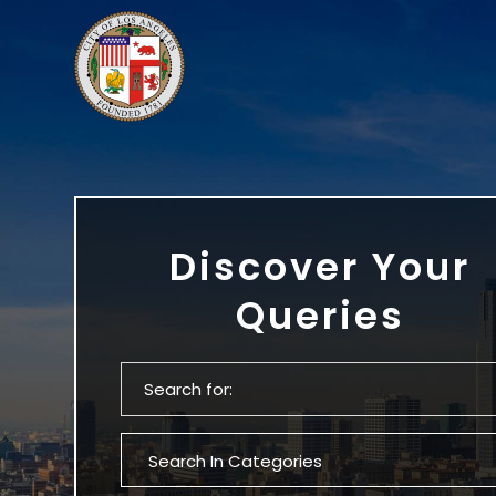
Discover Your
Queries