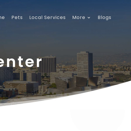
me
Pets
Local Services
More
Blogs
enter