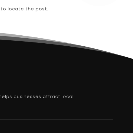
 to locate the post.
helps businesses attract local