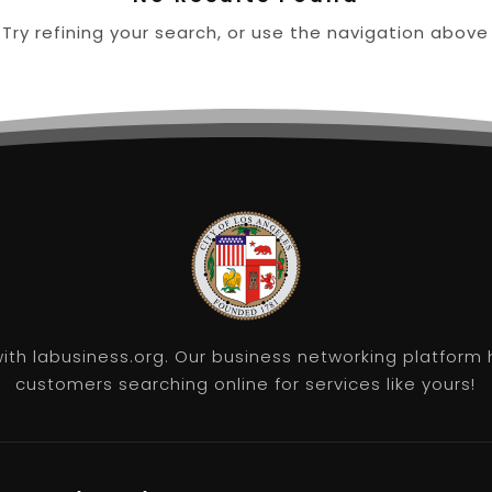
ry refining your search, or use the navigation above
th labusiness.org. Our business networking platform 
customers searching online for services like yours!