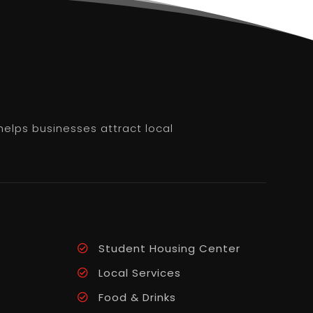
helps businesses attract local
Student Housing Center
Local Services
Food & Drinks