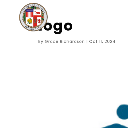
logo
By
Grace Richardson
|
Oct 11, 2024