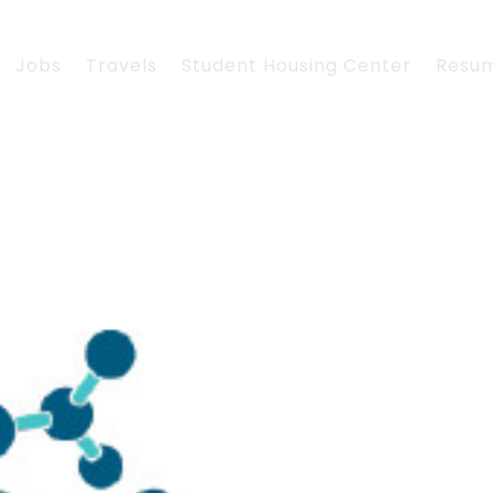
Jobs
Travels
Student Housing Center
Resu