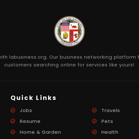
th labusiness.org. Our business networking platform 
customers searching online for services like yours!
Quick Links
Jobs
Travels
Resume
Pets
Home & Garden
Health