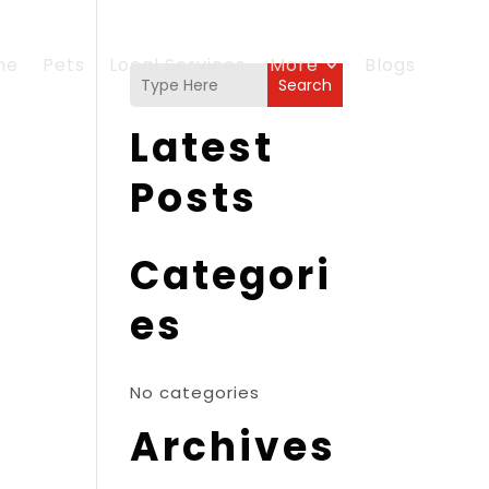
me
Pets
Local Services
More
Blogs
Search
Latest
Posts
Categori
es
No categories
Archives