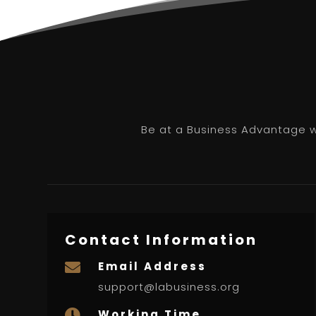
Be at a Business Advantage wi
Contact Information
Email Address

support@labusiness.org
Working Time
