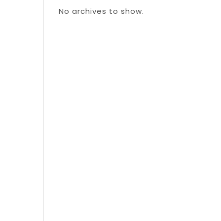
No archives to show.