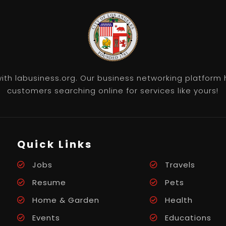
th labusiness.org. Our business networking platform 
customers searching online for services like yours!
Quick Links
Jobs
Travels
Resume
Pets
Home & Garden
Health
Events
Educations