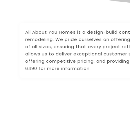
All About You Homes is a design-build cont
remodeling. We pride ourselves on offerin
of all sizes, ensuring that every project re
allows us to deliver exceptional customer 
offering competitive pricing, and providin
6490 for more information.