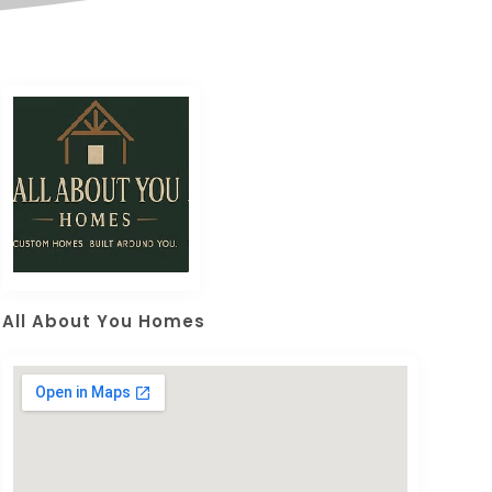
All About You Homes