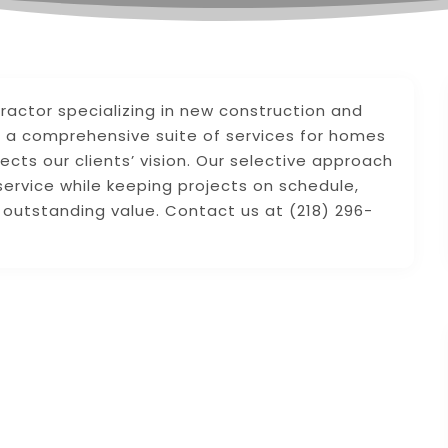
ractor specializing in new construction and
g a comprehensive suite of services for homes
flects our clients’ vision. Our selective approach
service while keeping projects on schedule,
g outstanding value. Contact us at (218) 296-