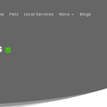
me
Pets
Local Services
More
Blogs
s