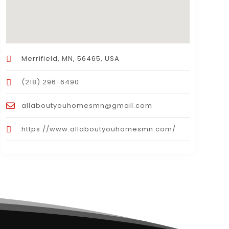
Merrifield, MN, 56465, USA
(218) 296-6490
allaboutyouhomesmn@gmail.com
https://www.allaboutyouhomesmn.com/