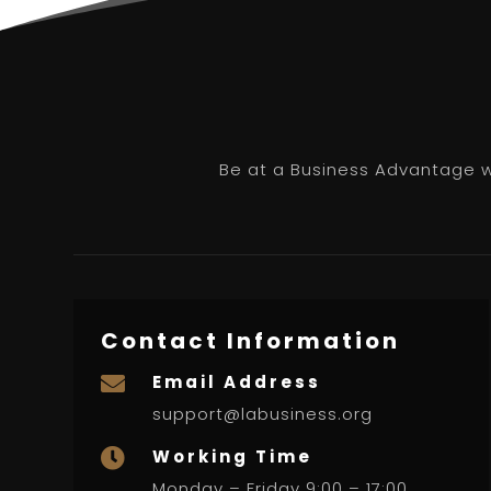
Be at a Business Advantage wi
Contact Information
Email Address

support@labusiness.org
Working Time

Monday – Friday 9:00 – 17:00