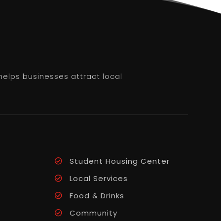
helps businesses attract local
Student Housing Center
Local Services
Food & Drinks
Community