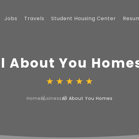
Jobs
Travels
Student Housing Center
Resu
ll About You Home
Home
Business
All About You Homes