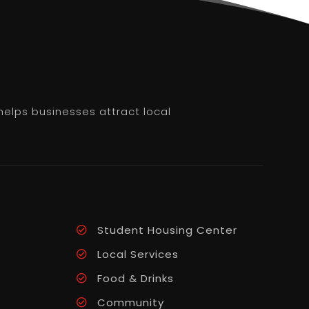
helps businesses attract local
Student Housing Center
Local Services
Food & Drinks
Community