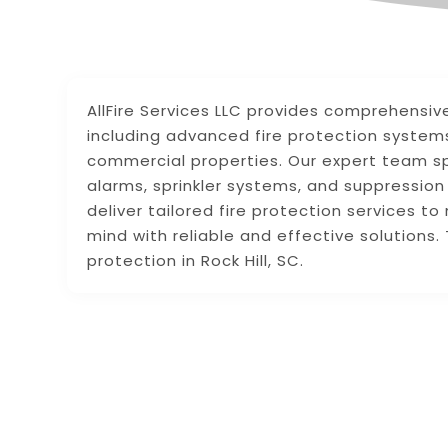
AllFire Services LLC provides comprehensive 
including advanced fire protection systems
commercial properties. Our expert team spec
alarms, sprinkler systems, and suppressi
deliver tailored fire protection services t
mind with reliable and effective solutions. T
protection in Rock Hill, SC.