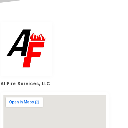
AllFire Services, LLC