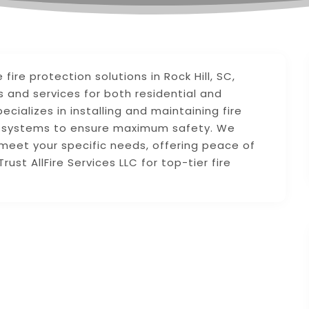
fire protection solutions in Rock Hill, SC,
 and services for both residential and
ializes in installing and maintaining fire
on systems to ensure maximum safety. We
o meet your specific needs, offering peace of
rust AllFire Services LLC for top-tier fire