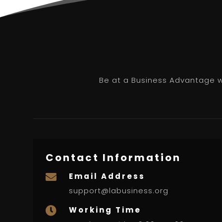
Be at a Business Advantage wi
Contact Information
Email Address

support@labusiness.org
Working Time
