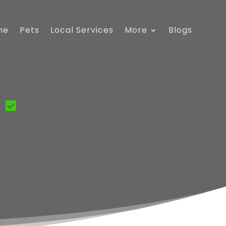
me
Pets
Local Services
More
Blogs
C