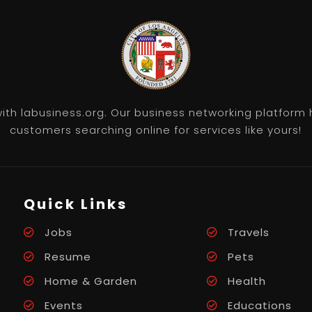
th labusiness.org. Our business networking platform 
customers searching online for services like yours!
Quick Links
Jobs
Travels
Resume
Pets
Home & Garden
Health
Events
Educations