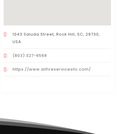
1043 Saluda Street, Rock Hill, SC, 29730,
USA
(803) 327-6568
https://www.allfireservicesllc.com/