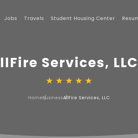
Jobs
Travels
Student Housing Center
Resu
llFire Services, LL
Home
Business
AllFire Services, LLC