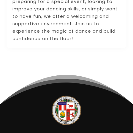
preparing for a special event, looking to
improve your dancing skills, or simply want
to have fun, we offer a welcoming and
supportive environment. Join us to
experience the magic of dance and build
confidence on the floor!