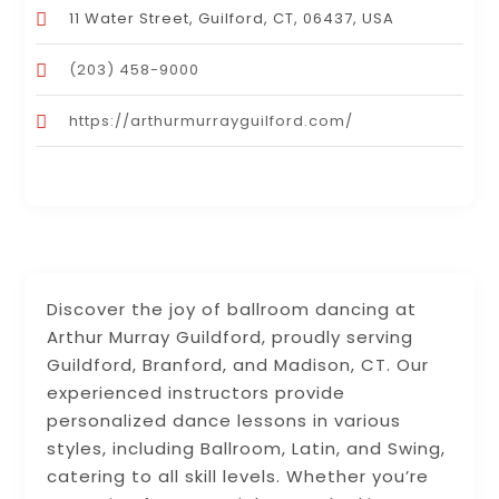
11 Water Street, Guilford, CT, 06437, USA
(203) 458-9000
https://arthurmurrayguilford.com/
Discover the joy of ballroom dancing at
Arthur Murray Guildford, proudly serving
Guildford, Branford, and Madison, CT. Our
experienced instructors provide
personalized dance lessons in various
styles, including Ballroom, Latin, and Swing,
catering to all skill levels. Whether you’re