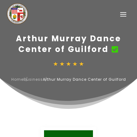
Arthur Murray Dance
Center of Guilford
Home
Business
Arthur Murray Dance Center of Guilford