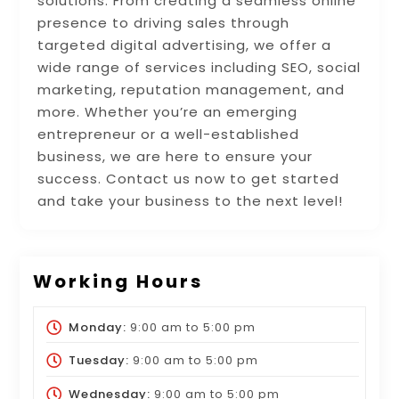
solutions. From creating a seamless online
presence to driving sales through
targeted digital advertising, we offer a
wide range of services including SEO, social
marketing, reputation management, and
more. Whether you’re an emerging
entrepreneur or a well-established
business, we are here to ensure your
success. Contact us now to get started
and take your business to the next level!
Working Hours
Monday:
9:00 am
to
5:00 pm
Tuesday:
9:00 am
to
5:00 pm
Wednesday:
9:00 am
to
5:00 pm