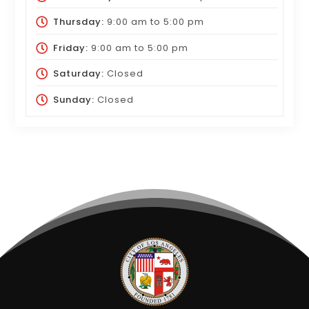
Thursday:
9:00 am
to
5:00 pm
Friday:
9:00 am
to
5:00 pm
Saturday:
Closed
Sunday:
Closed