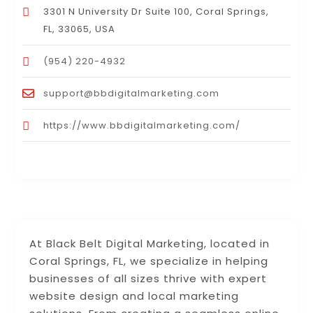
3301 N University Dr Suite 100, Coral Springs,
FL, 33065, USA
(954) 220-4932
support@bbdigitalmarketing.com
https://www.bbdigitalmarketing.com/
At Black Belt Digital Marketing, located in
Coral Springs, FL, we specialize in helping
businesses of all sizes thrive with expert
website design and local marketing