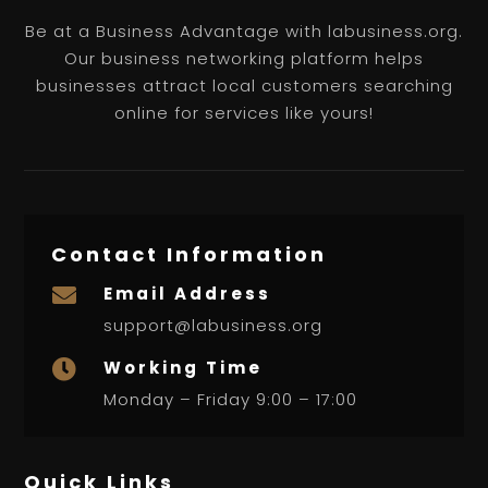
Be at a Business Advantage with labusiness.org.
Our business networking platform helps
businesses attract local customers searching
online for services like yours!
Contact Information
Email Address

support@labusiness.org
Working Time

Monday – Friday 9:00 – 17:00
Quick Links