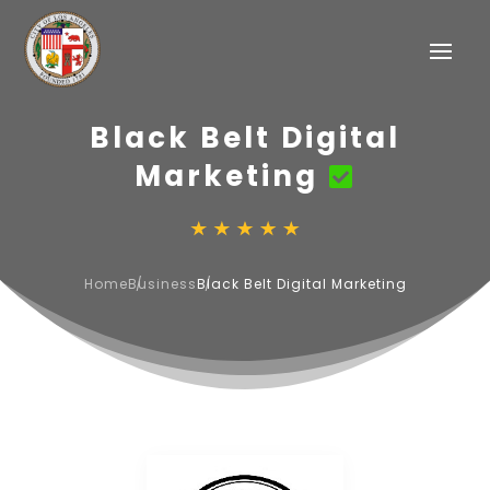
Black Belt Digital
Marketing
Home
Business
Black Belt Digital Marketing