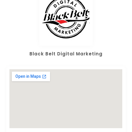
Black Belt Digital Marketing