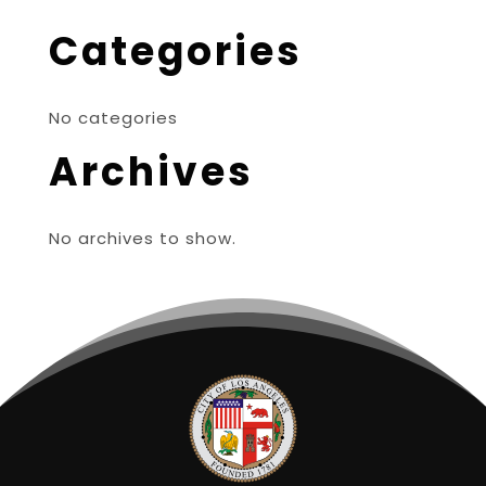
Categories
No categories
Archives
No archives to show.