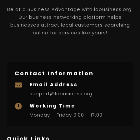
Be at a Business Advantage with labusiness.org.
Our business networking platform helps
businesses attract local customers searching
online for services like yours!
Contact Information
Email Address

support@labusiness.org
Working Time

Monday – Friday 9:00 – 17:00
Quick Links