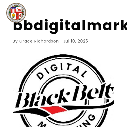
bbdigitalmar
By
Grace Richardson
|
Jul 10, 2025