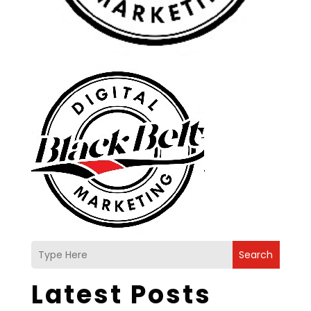
Search
Latest Posts