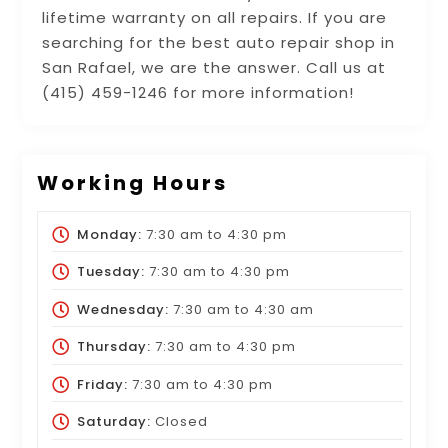
lifetime warranty on all repairs. If you are
searching for the best auto repair shop in
San Rafael, we are the answer. Call us at
(415) 459-1246 for more information!
Working Hours
Monday:
7:30 am
to
4:30 pm
Tuesday:
7:30 am
to
4:30 pm
Wednesday:
7:30 am
to
4:30 am
Thursday:
7:30 am
to
4:30 pm
Friday:
7:30 am
to
4:30 pm
Saturday:
Closed