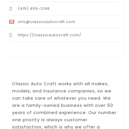
(415) 459-1246
info@classicautocraft.com
https://classicautocraft.com/
Classic Auto Craft works with all makes,
models, and insurance companies, so we
can take care of whatever you need. We
are a family-owned business with over 50
years of combined experience. Our number
one priority is always customer
satisfaction, which is why we offer a