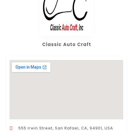
Classic Auto Craft
555 Irwin Street, San Rafael, CA, 94901, USA