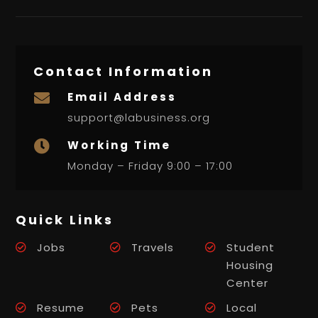
Contact Information
Email Address

support@labusiness.org
Working Time

Monday – Friday 9:00 – 17:00
Quick Links
Jobs
Travels
Student
Housing
Center
Resume
Pets
Local