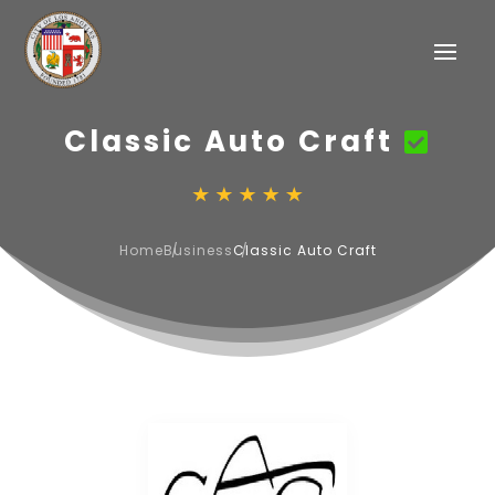
Classic Auto Craft
Home
Business
Classic Auto Craft