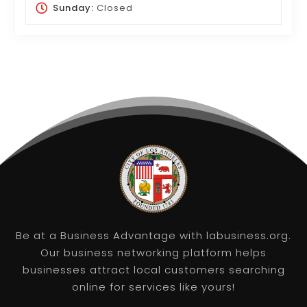
Sunday:
Closed
Be at a Business Advantage with labusiness.org.
Our business networking platform helps
businesses attract local customers searching
online for services like yours!