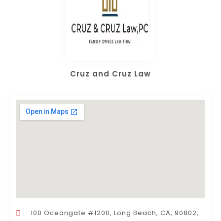
Cruz and Cruz Law
100 Oceangate #1200, Long Beach, CA, 90802,