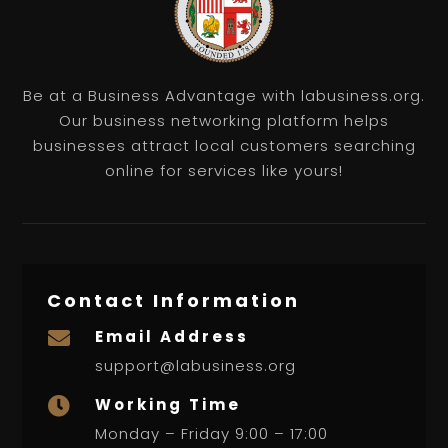
Be at a Business Advantage with labusiness.org.
Our business networking platform helps
businesses attract local customers searching
online for services like yours!
Contact Information
Email Address

support@labusiness.org
Working Time

Monday – Friday 9:00 – 17:00