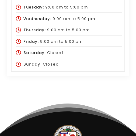
Tuesday:
9:00 am
to
5:00 pm
Wednesday:
9:00 am
to
5:00 pm
Thursday:
9:00 am
to
5:00 pm
Friday:
9:00 am
to
5:00 pm
Saturday:
Closed
Sunday:
Closed