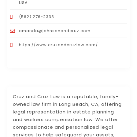
USA
(562) 276-2333
amanda@johnsonandcruz.com
https://www.cruzandcruzlaw.com/
Cruz and Cruz Law is a reputable, family-
owned law firm in Long Beach, CA, offering
legal representation in estate planning
and workers compensation law. We offer
compassionate and personalized legal
services to help safeguard your assets,