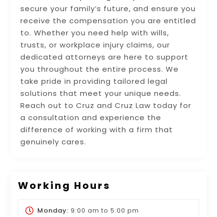
secure your family’s future, and ensure you
receive the compensation you are entitled
to. Whether you need help with wills,
trusts, or workplace injury claims, our
dedicated attorneys are here to support
you throughout the entire process. We
take pride in providing tailored legal
solutions that meet your unique needs.
Reach out to Cruz and Cruz Law today for
a consultation and experience the
difference of working with a firm that
genuinely cares.
Working Hours
Monday:
9:00 am
to
5:00 pm