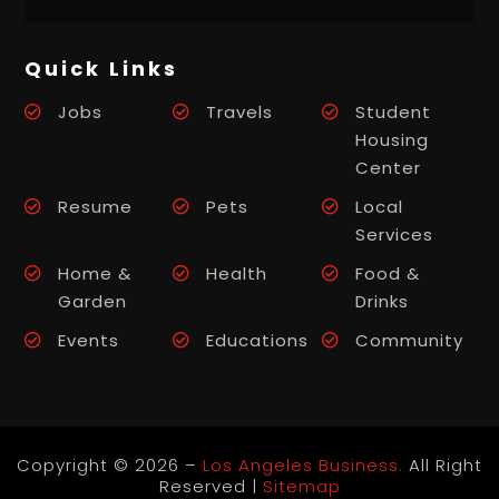
Quick Links
Jobs
Travels
Student
Housing
Center
Resume
Pets
Local
Services
Home &
Health
Food &
Garden
Drinks
Events
Educations
Community
Copyright © 2026 –
Los Angeles Business.
All Right
Reserved |
Sitemap