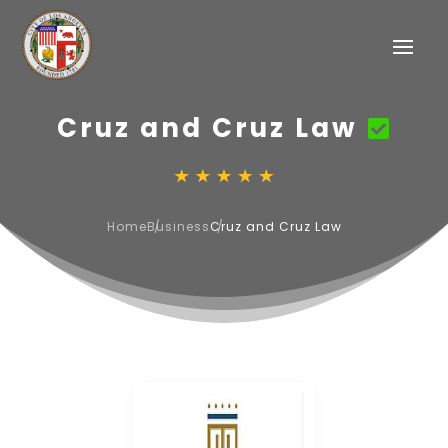
Cruz and Cruz Law
Home
Business
Cruz and Cruz Law