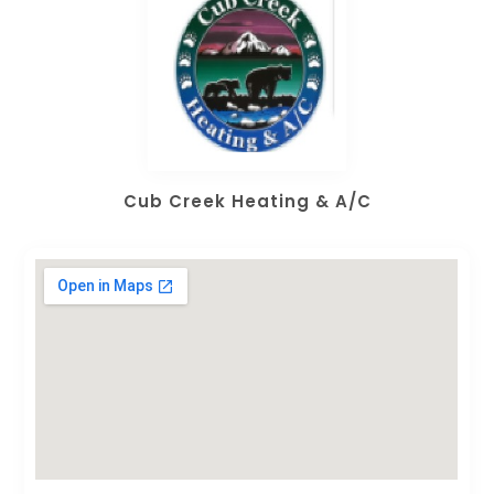
Cub Creek Heating & A/C