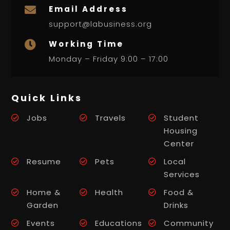
Email Address

support@labusiness.org
Working Time

Monday – Friday 9:00 – 17:00
Quick Links
Jobs
Travels
Student
Housing
Center
Resume
Pets
Local
Services
Home &
Health
Food &
Garden
Drinks
Events
Educations
Community