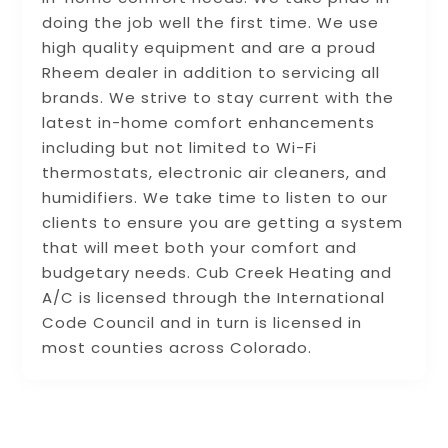
doing the job well the first time. We use
high quality equipment and are a proud
Rheem dealer in addition to servicing all
brands. We strive to stay current with the
latest in-home comfort enhancements
including but not limited to Wi-Fi
thermostats, electronic air cleaners, and
humidifiers. We take time to listen to our
clients to ensure you are getting a system
that will meet both your comfort and
budgetary needs. Cub Creek Heating and
A/C is licensed through the International
Code Council and in turn is licensed in
most counties across Colorado.