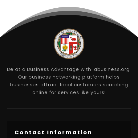
Be at a Business Advantage with labusiness.org.
Our business networking platform helps
businesses attract local customers searching
online for services like yours!
Contact Information