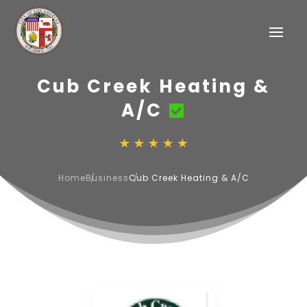
Cub Creek Heating &
A/C
Home
Business
Cub Creek Heating & A/C