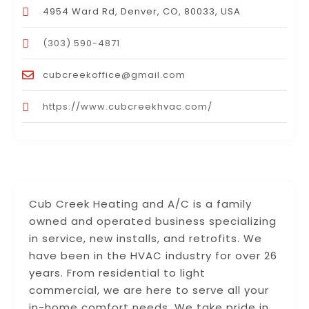
4954 Ward Rd, Denver, CO, 80033, USA
(303) 590-4871
cubcreekoffice@gmail.com
https://www.cubcreekhvac.com/
Cub Creek Heating and A/C is a family
owned and operated business specializing
in service, new installs, and retrofits. We
have been in the HVAC industry for over 26
years. From residential to light
commercial, we are here to serve all your
in-home comfort needs. We take pride in