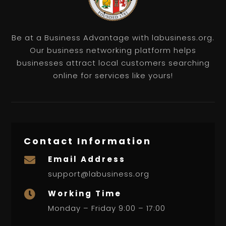
Be at a Business Advantage with labusiness.org.
Our business networking platform helps
businesses attract local customers searching
online for services like yours!
Contact Information
Email Address

support@labusiness.org
Working Time

Monday – Friday 9:00 – 17:00