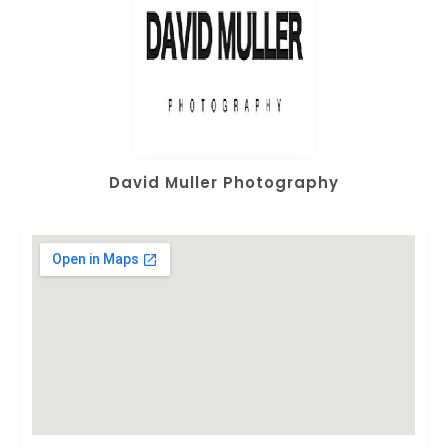
David Muller Photography