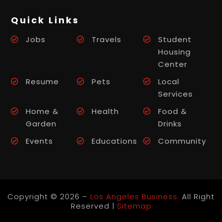
Quick Links
Jobs
Travels
Student
Housing
Center
Resume
Pets
Local
Services
Home &
Health
Food &
Garden
Drinks
Events
Educations
Community
Copyright © 2026 –
Los Angeles Business.
All Right
Reserved |
Sitemap