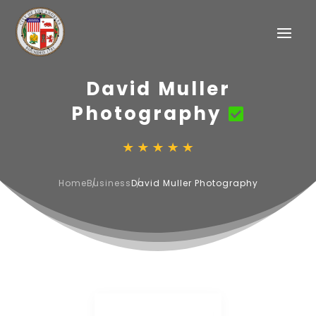
David Muller
Photography
Home
Business
David Muller Photography