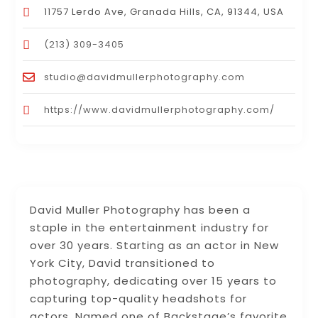
11757 Lerdo Ave, Granada Hills, CA, 91344, USA
(213) 309-3405
studio@davidmullerphotography.com
https://www.davidmullerphotography.com/
David Muller Photography has been a
staple in the entertainment industry for
over 30 years. Starting as an actor in New
York City, David transitioned to
photography, dedicating over 15 years to
capturing top-quality headshots for
actors. Named one of Backstage’s favorite