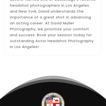
headshot photographers in Los Angeles
and New York, David understands the
importance of a great shot in advancing
an acting career. At David Muller
Photography, we prioritize your comfort
and success. Book your session today for
outstanding Actor Headshot Photography
in Los Angeles!