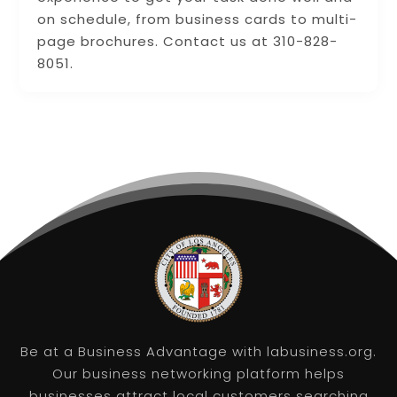
on schedule, from business cards to multi-
page brochures. Contact us at 310-828-
8051.
Be at a Business Advantage with labusiness.org.
Our business networking platform helps
businesses attract local customers searching