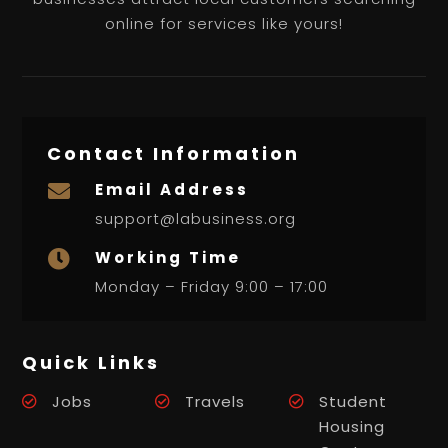
online for services like yours!
Contact Information
Email Address

support@labusiness.org
Working Time

Monday – Friday 9:00 – 17:00
Quick Links
Jobs
Travels
Student
Housing