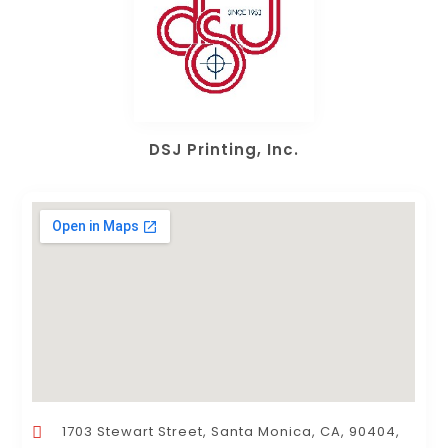
DSJ Printing, Inc.
1703 Stewart Street, Santa Monica, CA, 90404,