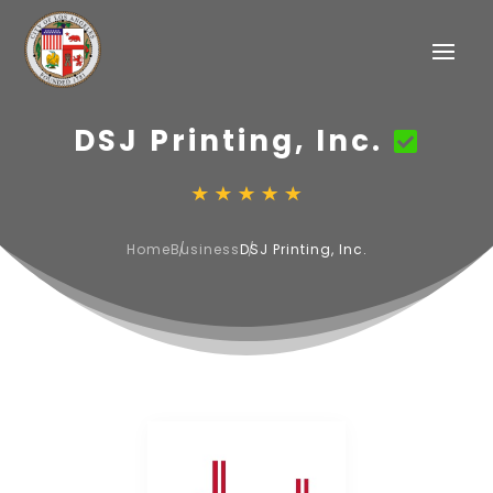
DSJ Printing, Inc.
Home
Business
DSJ Printing, Inc.