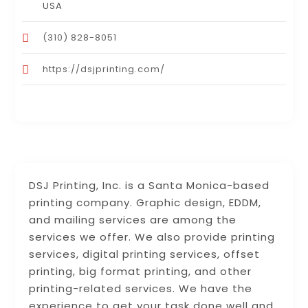
USA
(310) 828-8051
https://dsjprinting.com/
DSJ Printing, Inc. is a Santa Monica-based
printing company. Graphic design, EDDM,
and mailing services are among the
services we offer. We also provide printing
services, digital printing services, offset
printing, big format printing, and other
printing-related services. We have the
experience to get your task done well and