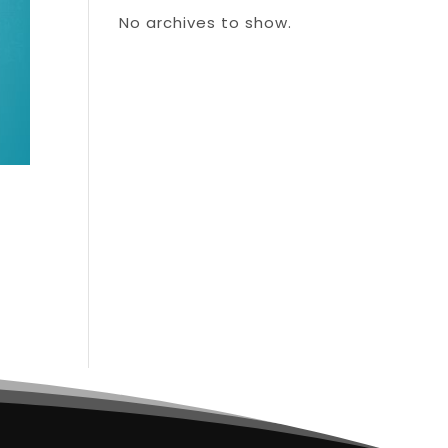
No archives to show.