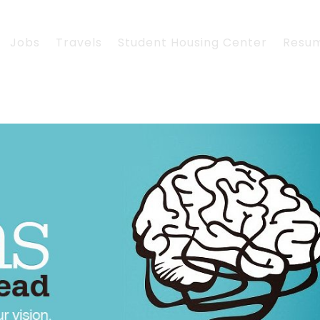
Jobs
Travels
Student Housing Center
Resu