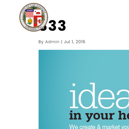
333
By
Admin
|
Jul 1, 2016