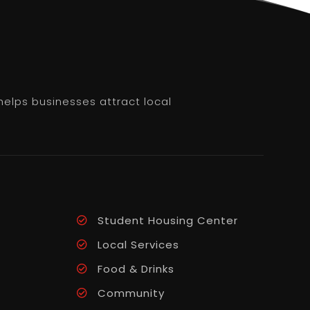
helps businesses attract local
Student Housing Center
Local Services
Food & Drinks
Community