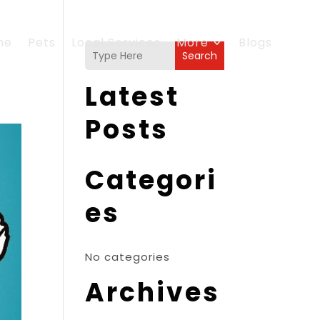
me
Pets
Local Services
More
Blogs
Search
Latest
Posts
Categori
es
No categories
Archives