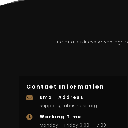
Be at a Business Advantage wi
Contact Information
Email Address

support@labusiness.org
Working Time

Monday – Friday 9:00 – 17:00