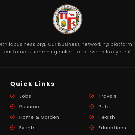
th labusiness.org. Our business networking platform 
customers searching online for services like yours!
Quick Links
Jobs
Travels
Resume
Pets
Home & Garden
Health
Events
Educations