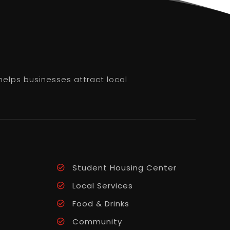
helps businesses attract local
Student Housing Center
Local Services
Food & Drinks
Community