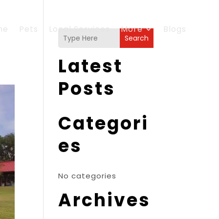
me
Pets
Local Services
More
Blogs
Search
Latest
Posts
Categori
es
No categories
Archives