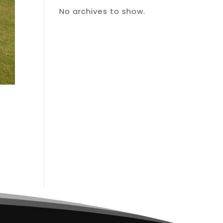
No archives to show.