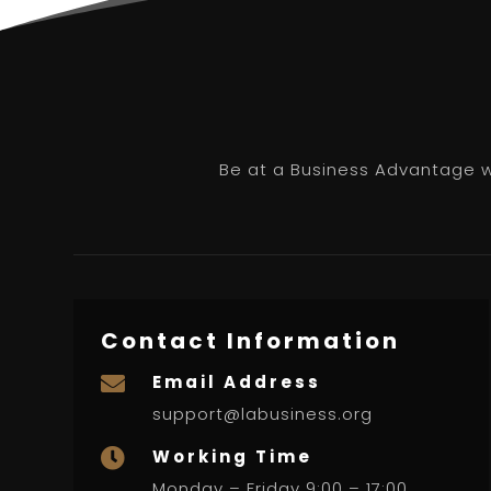
Be at a Business Advantage wi
Contact Information
Email Address

support@labusiness.org
Working Time

Monday – Friday 9:00 – 17:00