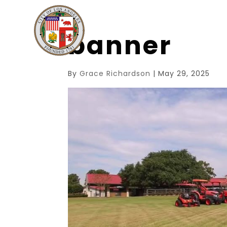
banner
By
Grace Richardson
|
May 29, 2025