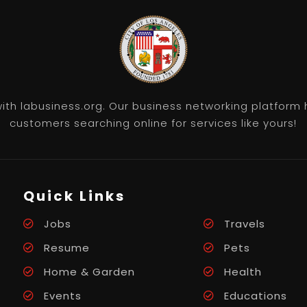
th labusiness.org. Our business networking platform 
customers searching online for services like yours!
Quick Links
Jobs
Travels
Resume
Pets
Home & Garden
Health
Events
Educations