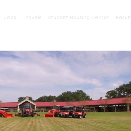
Jobs
Travels
Student Housing Center
Resu