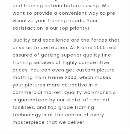
and framing criteria before buying. We
want to provide a convenient way to pre-
visualize your framing needs. Your
satisfaction is our top priority!
Quality and excellence are the forces that
drive us to perfection. At Frame 2000 rest
assured of getting superior quality fine
framing services at highly competitive
prices. You can even get custom picture
matting from Frame 2000, which makes
your pictures more attractive in a
commercial market. Quality workmanship
is guaranteed by our state-of-the-art
facilities, and top grade framing
technology is at the center of every
masterpiece that we deliver.