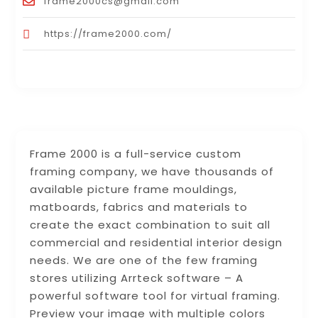
frame2000cs@gmail.com
https://frame2000.com/
Frame 2000 is a full-service custom
framing company, we have thousands of
available picture frame mouldings,
matboards, fabrics and materials to
create the exact combination to suit all
commercial and residential interior design
needs. We are one of the few framing
stores utilizing Arrteck software – A
powerful software tool for virtual framing.
Preview your image with multiple colors