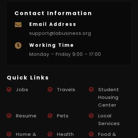
Contact Information
Email Address

support@labusiness.org
Working Time

Monday – Friday 9:00 – 17:00
Quick Links
Jobs
Travels
Student
Housing
Center
Resume
Pets
Local
Services
Home &
Health
Food &