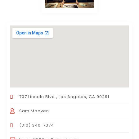
707 Lincoln Blvd., Los Angeles, CA 90291
Sam Moeven
(310) 340-7374