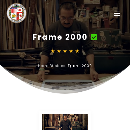
Frame 2000
Home
Business
Frame 2000