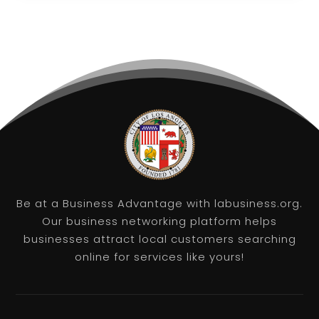
Be at a Business Advantage with labusiness.org.
Our business networking platform helps
businesses attract local customers searching
online for services like yours!