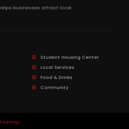
helps businesses attract local
Student Housing Center
Local Services
Food & Drinks
Community
Sitemap