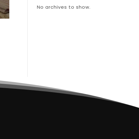
No archives to show.