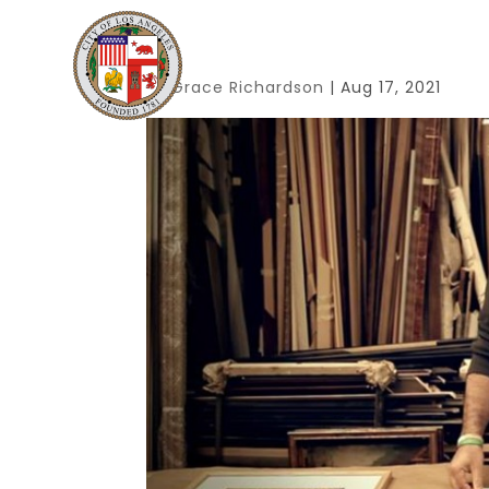
By
Grace Richardson
|
Aug 17, 2021