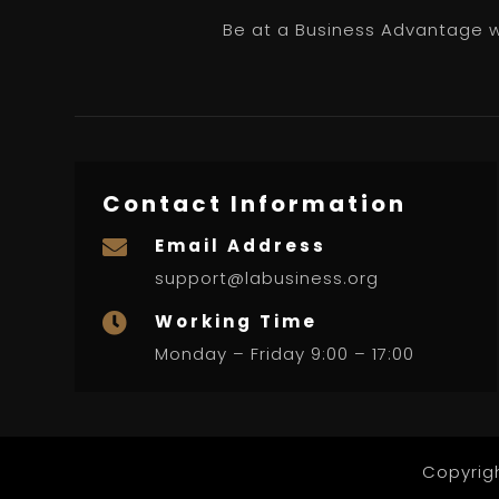
Be at a Business Advantage wi
Contact Information
Email Address

support@labusiness.org
Working Time

Monday – Friday 9:00 – 17:00
Copyrig