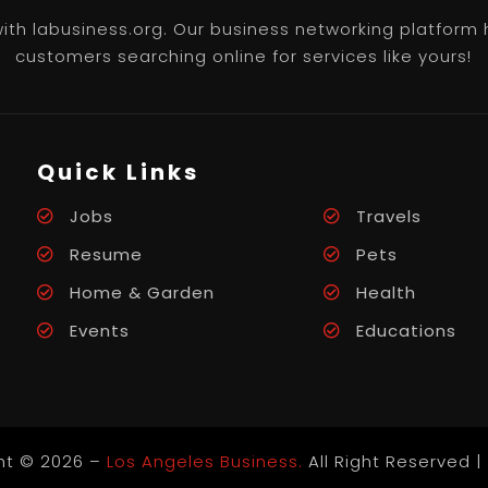
th labusiness.org. Our business networking platform 
customers searching online for services like yours!
Quick Links
Jobs
Travels
Resume
Pets
Home & Garden
Health
Events
Educations
ht © 2026 –
Los Angeles Business.
All Right Reserved |