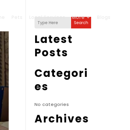
me
Pets
Local Services
More
Blogs
Search
Latest
Posts
Categori
es
No categories
Archives