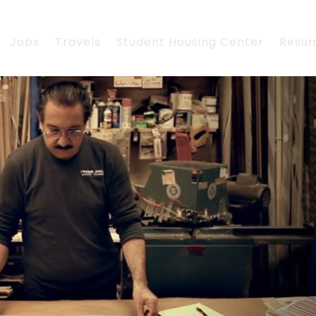
Jobs
Travels
Student Housing Center
Resu