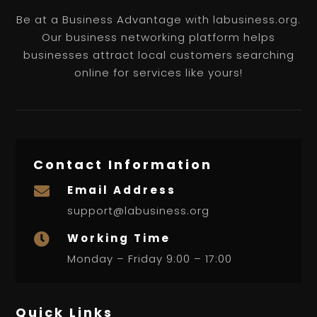
Be at a Business Advantage with labusiness.org.
Our business networking platform helps
businesses attract local customers searching
online for services like yours!
Contact Information
Email Address

support@labusiness.org
Working Time

Monday – Friday 9:00 – 17:00
Quick Links