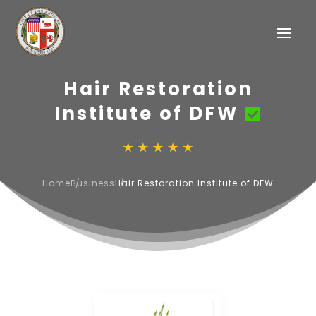
Hair Restoration
Institute of DFW
Home
Business
Hair Restoration Institute of DFW