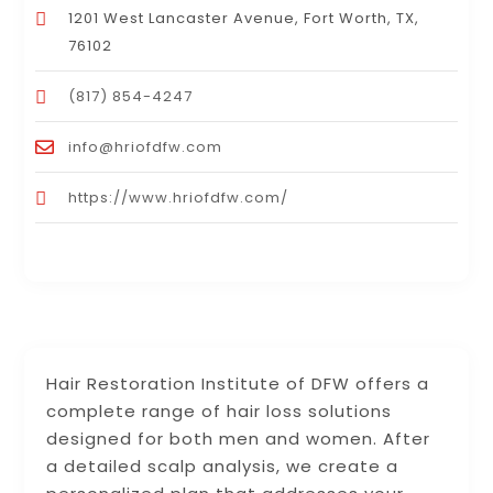
1201 West Lancaster Avenue, Fort Worth, TX,
76102
(817) 854-4247
info@hriofdfw.com
https://www.hriofdfw.com/
Hair Restoration Institute of DFW offers a
complete range of hair loss solutions
designed for both men and women. After
a detailed scalp analysis, we create a