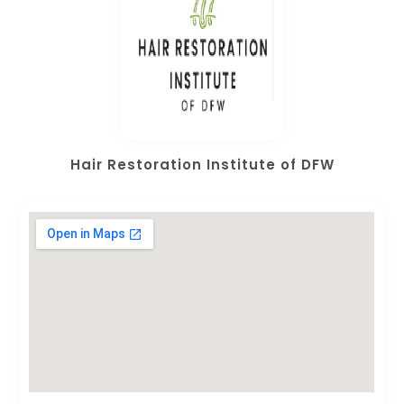
Hair Restoration Institute of DFW