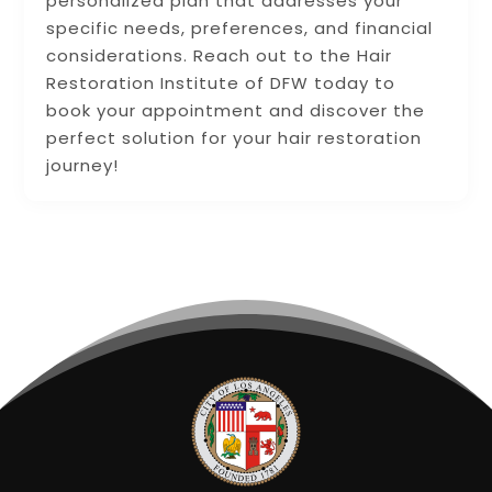
personalized plan that addresses your
specific needs, preferences, and financial
considerations. Reach out to the Hair
Restoration Institute of DFW today to
book your appointment and discover the
perfect solution for your hair restoration
journey!