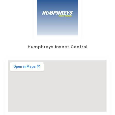
Humphreys Insect Control