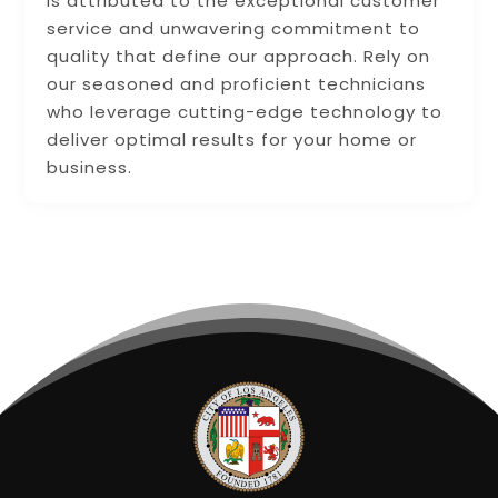
is attributed to the exceptional customer
service and unwavering commitment to
quality that define our approach. Rely on
our seasoned and proficient technicians
who leverage cutting-edge technology to
deliver optimal results for your home or
business.