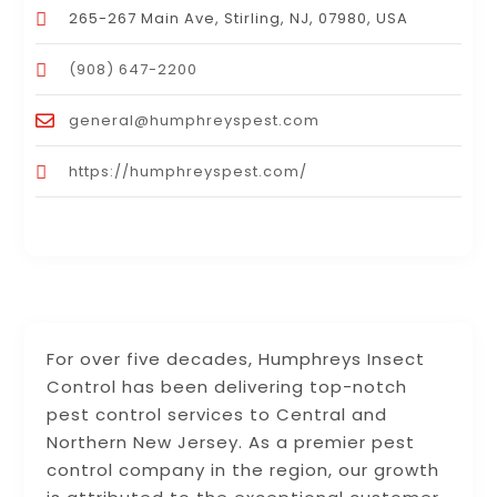
265-267 Main Ave, Stirling, NJ, 07980, USA
(908) 647-2200
general@humphreyspest.com
https://humphreyspest.com/
For over five decades, Humphreys Insect
Control has been delivering top-notch
pest control services to Central and
Northern New Jersey. As a premier pest
control company in the region, our growth