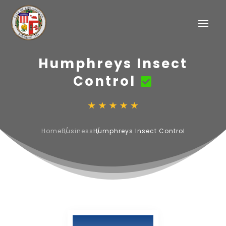
Humphreys Insect
Control
Home
Business
Humphreys Insect Control