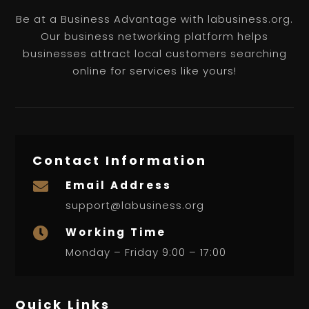
Be at a Business Advantage with labusiness.org.
Our business networking platform helps
businesses attract local customers searching
online for services like yours!
Contact Information
Email Address

support@labusiness.org
Working Time

Monday – Friday 9:00 – 17:00
Quick Links