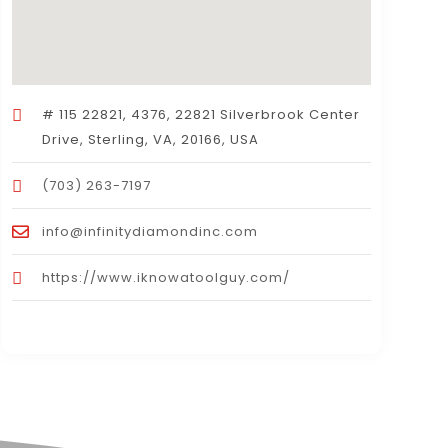
# 115 22821, 4376, 22821 Silverbrook Center
Drive, Sterling, VA, 20166, USA
(703) 263-7197
info@infinitydiamondinc.com
https://www.iknowatoolguy.com/