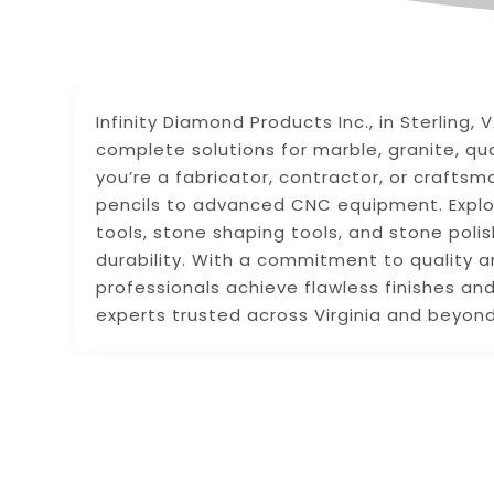
Infinity Diamond Products Inc., in Sterling, 
complete solutions for marble, granite, qu
you’re a fabricator, contractor, or crafts
pencils to advanced CNC equipment. Explo
tools, stone shaping tools, and stone poli
durability. With a commitment to quality a
professionals achieve flawless finishes and
experts trusted across Virginia and beyond 