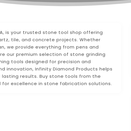
VA, is your trusted stone tool shop offering
artz, tile, and concrete projects. Whether
man, we provide everything from pens and
re our premium selection of stone grinding
shing tools designed for precision and
nd innovation, Infinity Diamond Products helps
 lasting results. Buy stone tools from the
for excellence in stone fabrication solutions.