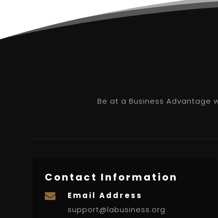
Be at a Business Advantage wi
Contact Information
Email Address

support@labusiness.org