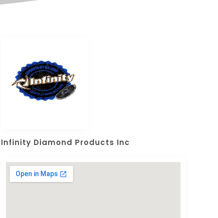
Infinity Diamond Products Inc