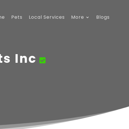
me
Pets
Local Services
More
Blogs
s Inc