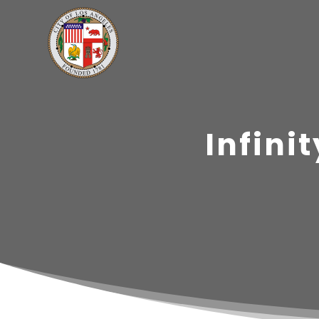
Infini