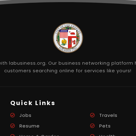
th labusiness.org. Our business networking platform 
customers searching online for services like yours!
Quick Links
Jobs
Travels
Resume
Pets