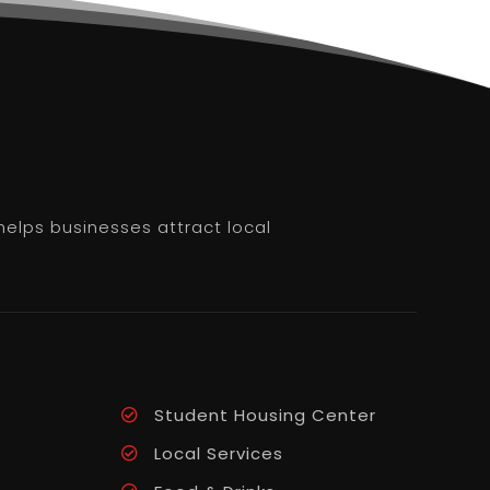
helps businesses attract local
Student Housing Center
Local Services