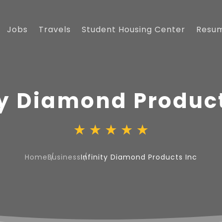
Jobs
Travels
Student Housing Center
Resu
ty Diamond Product
Home
Business
Infinity Diamond Products Inc