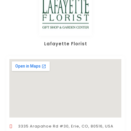
Lafayette Florist
3335 Arapahoe Rd #30, Erie, CO, 80516, USA