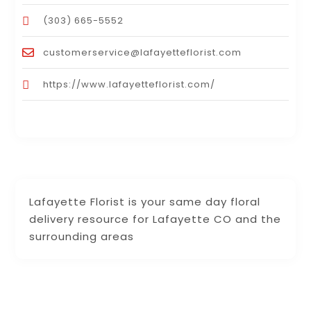
(303) 665-5552
customerservice@lafayetteflorist.com
https://www.lafayetteflorist.com/
Lafayette Florist is your same day floral
delivery resource for Lafayette CO and the
surrounding areas