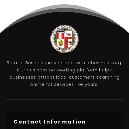
Be at a Business Advantage with labusiness.org.
Our business networking platform helps
businesses attract local customers searching
online for services like yours!
Contact Information