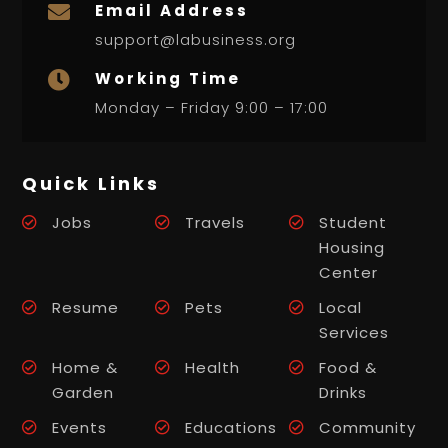
Email Address

support@labusiness.org
Working Time

Monday – Friday 9:00 – 17:00
Quick Links
Jobs
Travels
Student
Housing
Center
Resume
Pets
Local
Services
Home &
Health
Food &
Garden
Drinks
Events
Educations
Community