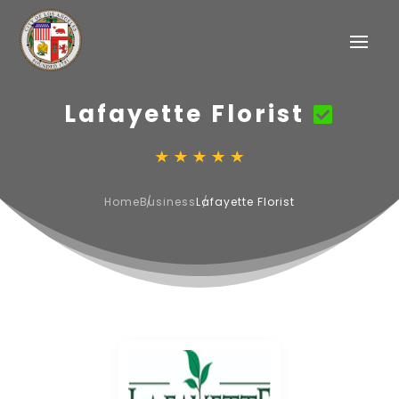
Lafayette Florist
Home
Business
Lafayette Florist