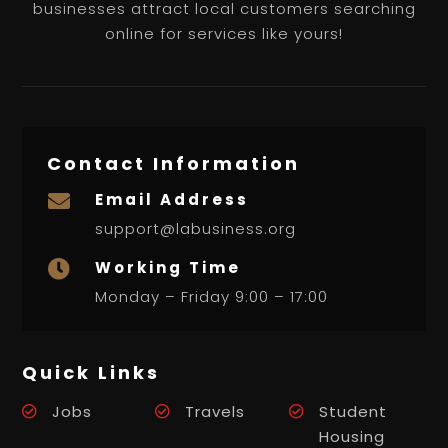
businesses attract local customers searching
online for services like yours!
Contact Information
Email Address

support@labusiness.org
Working Time

Monday – Friday 9:00 – 17:00
Quick Links
Jobs
Travels
Student
Housing