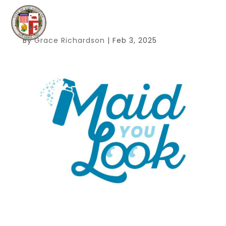
By
Grace Richardson
|
Feb 3, 2025