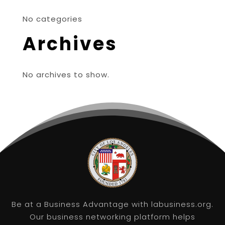
No categories
Archives
No archives to show.
Be at a Business Advantage with labusiness.org.
Our business networking platform helps