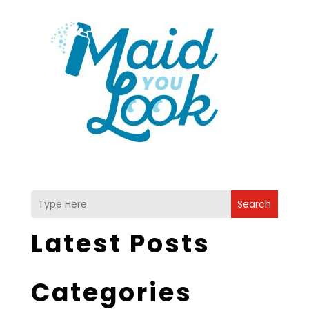
Search
Latest Posts
Categories