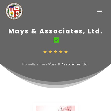
Mays & Associates, Ltd.
Home
Business
Mays & Associates, Ltd.