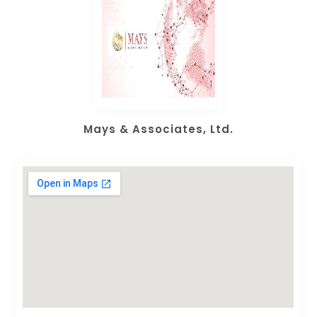
Mays & Associates, Ltd.