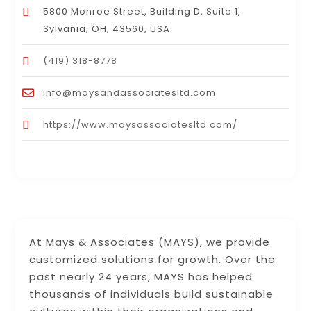
5800 Monroe Street, Building D, Suite 1,
Sylvania, OH, 43560, USA
(419) 318-8778
info@maysandassociatesltd.com
https://www.maysassociatesltd.com/
At Mays & Associates (MAYS), we provide
customized solutions for growth. Over the
past nearly 24 years, MAYS has helped
thousands of individuals build sustainable