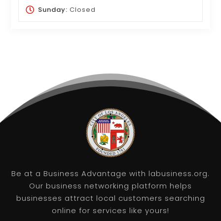
Sunday:
Closed
Be at a Business Advantage with labusiness.org.
Our business networking platform helps
businesses attract local customers searching
online for services like yours!