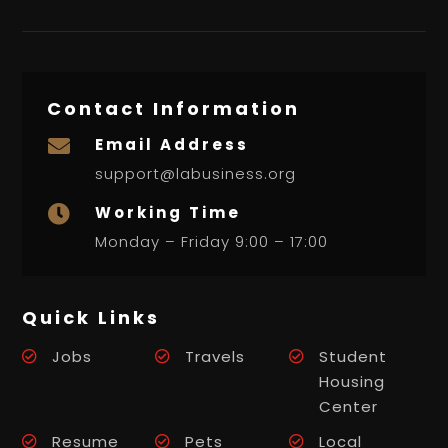
Contact Information
Email Address

support@labusiness.org
Working Time

Monday – Friday 9:00 – 17:00
Quick Links
Jobs
Travels
Student
Housing
Center
Resume
Pets
Local