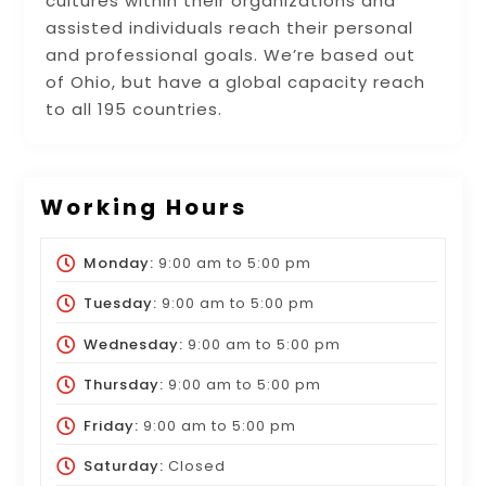
cultures within their organizations and
assisted individuals reach their personal
and professional goals. We’re based out
of Ohio, but have a global capacity reach
to all 195 countries.
Working Hours
Monday:
9:00 am
to
5:00 pm
Tuesday:
9:00 am
to
5:00 pm
Wednesday:
9:00 am
to
5:00 pm
Thursday:
9:00 am
to
5:00 pm
Friday:
9:00 am
to
5:00 pm
Saturday:
Closed