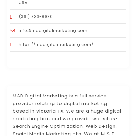
USA
(361) 333-8980
info@mddigitalmarketing.com
https://mddigitalmarketing.com/
M&D Digital Marketing is a full service
provider relating to digital marketing
based in Victoria TX. We are a huge digital
marketing firm and we provide websites-
Search Engine Optimization, Web Design,
Social Media Marketing etc. We at M & D