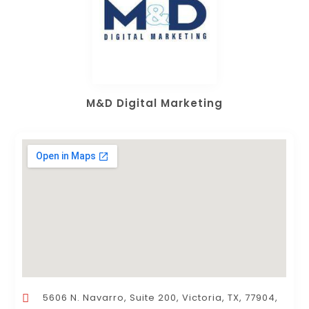
M&D Digital Marketing
5606 N. Navarro, Suite 200, Victoria, TX, 77904,