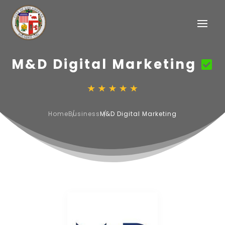
M&D Digital Marketing
Home
Business
M&D Digital Marketing