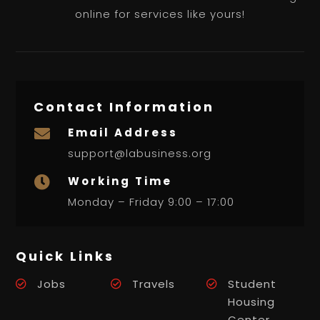
online for services like yours!
Contact Information
Email Address

support@labusiness.org
Working Time

Monday – Friday 9:00 – 17:00
Quick Links
Jobs
Travels
Student
Housing
Center