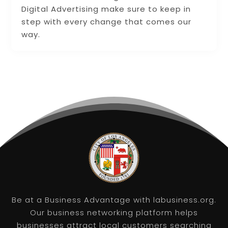
Digital Advertising make sure to keep in
step with every change that comes our
way.
Be at a Business Advantage with labusiness.org.
Our business networking platform helps
businesses attract local customers searching