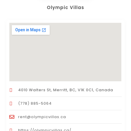
Olympic Villas
4010 Walters St, Merritt, BC, V1K 0C1, Canada
(778) 885-5064
rent@olympicvillas.ca
https://olympicvillas.ca/