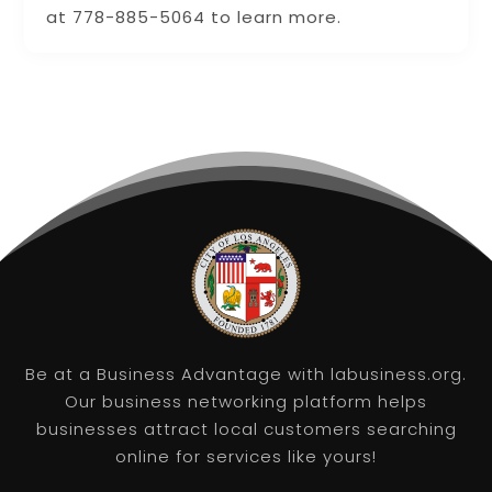
at 778-885-5064 to learn more.
Be at a Business Advantage with labusiness.org.
Our business networking platform helps
businesses attract local customers searching
online for services like yours!