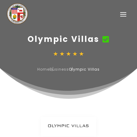
Olympic Villas
Home
Business
Olympic Villas