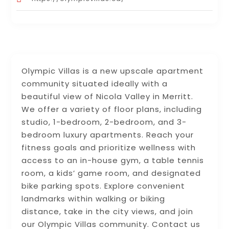
Olympic Villas is a new upscale apartment
community situated ideally with a
beautiful view of Nicola Valley in Merritt.
We offer a variety of floor plans, including
studio, 1-bedroom, 2-bedroom, and 3-
bedroom luxury apartments. Reach your
fitness goals and prioritize wellness with
access to an in-house gym, a table tennis
room, a kids’ game room, and designated
bike parking spots. Explore convenient
landmarks within walking or biking
distance, take in the city views, and join
our Olympic Villas community. Contact us