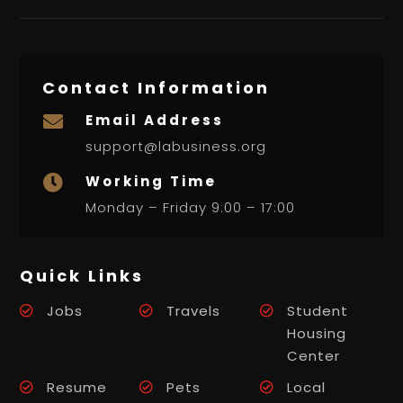
Contact Information
Email Address

support@labusiness.org
Working Time

Monday – Friday 9:00 – 17:00
Quick Links
Jobs
Travels
Student
Housing
Center
Resume
Pets
Local